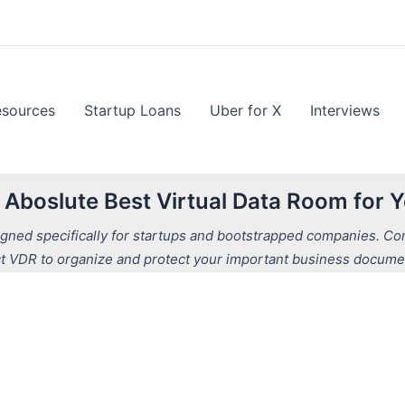
esources
Startup Loans
Uber for X
Interviews
e Aboslute Best Virtual Data Room for
ned specifically for startups and bootstrapped companies. Comp
t VDR to organize and protect your important business docume