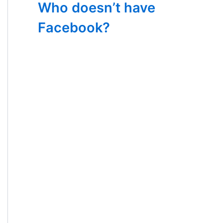
Who doesn’t have
Facebook?