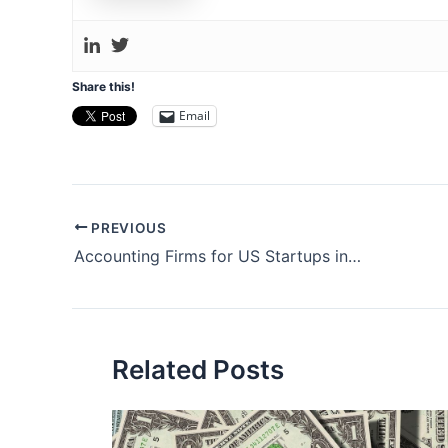
Share this!
Email
Post
PREVIOUS
navigation
Accounting Firms for US Startups in South Korea
Related Posts