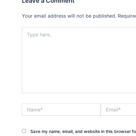
Leave a Comment
Your email address will not be published.
Require
Type
here..
Name*
Email*
Save my name, email, and website in this browser fo