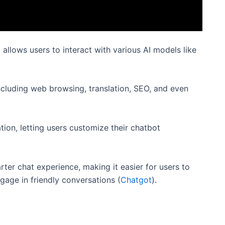
allows users to interact with various AI models like
including web browsing, translation, SEO, and even
ion, letting users customize their chatbot
ter chat experience, making it easier for users to
gage in friendly conversations​
(
Chatgot
)
​​.