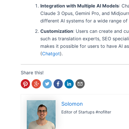
Integration with Multiple AI Models
: Ch
Claude 3 Opus, Gemini Pro, and Midjourne
different AI systems for a wide range of 
Customization
: Users can create and cu
such as translation experts, SEO specialis
makes it possible for users to have AI as
(
Chatgot
)
​.
Share this!
Solomon
Editor of Startups #nofilter