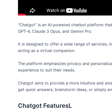
“Chatgot” is an AI-powered chatbot platform that 
GPT-4, Claude 3 Opus, and Gemini Pro.
It is designed to offer a wide range of services, 
acting as a virtual companion.
The platform emphasizes privacy and personalizat
experience to suit their needs.
Chatgot aims to provide a more intuitive and smar
get quick answers, brainstorm ideas, or simply en
Chatgot FeaturesL