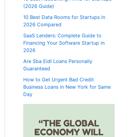
(2026 Guide)
10 Best Data Rooms for Startups in
2026 Compared
SaaS Lenders: Complete Guide to
Financing Your Software Startup in
2026
Are Sba Eidl Loans Personally
Guaranteed
How to Get Urgent Bad Credit
Business Loans in New York for Same
Day