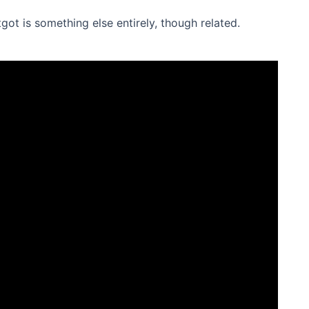
tgot is something else entirely, though related.