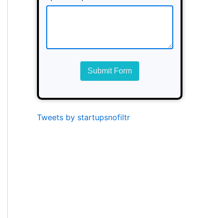
Submit Form
Tweets by startupsnofiltr