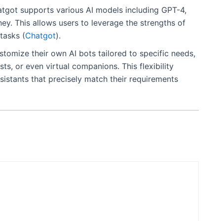
atgot supports various AI models including GPT-4,
y. This allows users to leverage the strengths of
tasks​
(
Chatgot
)
​.
stomize their own AI bots tailored to specific needs,
ts, or even virtual companions. This flexibility
sistants that precisely match their requirements​