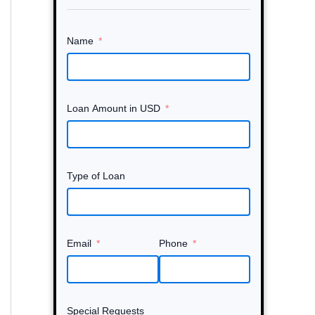
Name
Loan Amount in USD
Type of Loan
Email
Phone
Special Requests