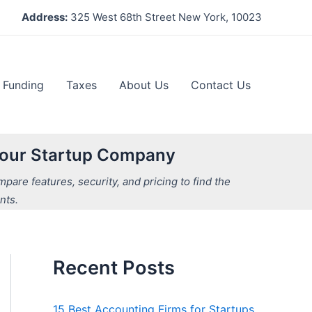
Address:
325 West 68th Street New York, 10023
Funding
Taxes
About Us
Contact Us
 Your Startup Company
are features, security, and pricing to find the
nts.
Recent Posts
15 Best Accounting Firms for Startups