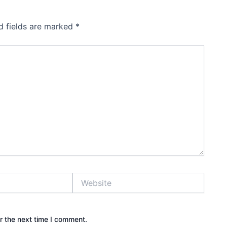
d fields are marked
*
Website
r the next time I comment.