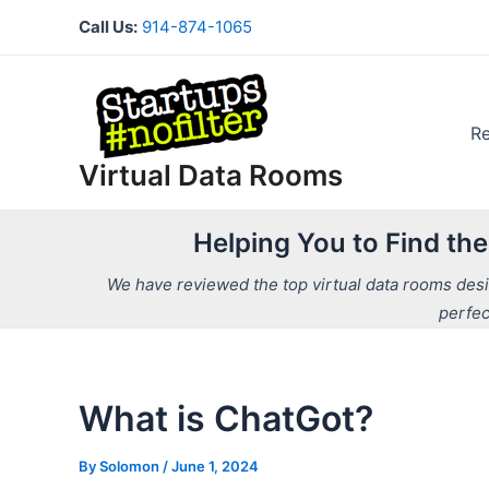
Skip
Call Us:
914-874-1065
to
content
R
Virtual Data Rooms
Helping You to Find th
We have reviewed the top virtual data rooms desig
perfec
What is ChatGot?
By
Solomon
/
June 1, 2024