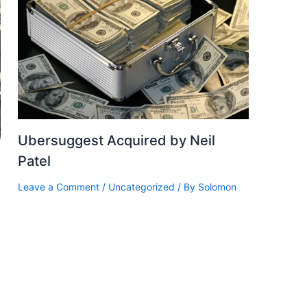
Ubersuggest Acquired by Neil
Patel
Leave a Comment
/
Uncategorized
/ By
Solomon