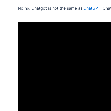
No no, Chatgot is not the same as
ChatGPT
! Cha