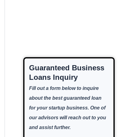
Guaranteed Business
Loans Inquiry
Fill out a form below to inquire
about the best guaranteed loan
for your startup business. One of
our advisors will reach out to you
and assist further.