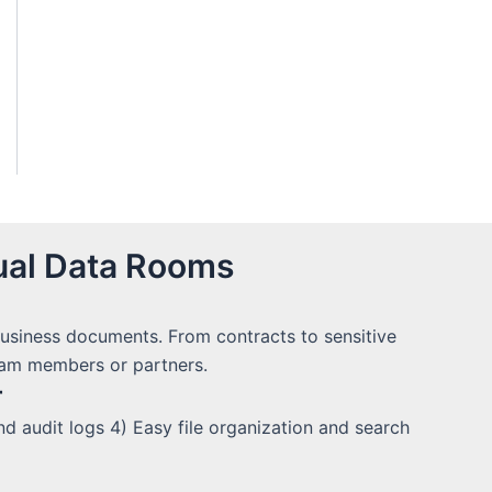
ual Data Rooms
 business documents. From contracts to sensitive
team members or partners.
r
 audit logs 4) Easy file organization and search