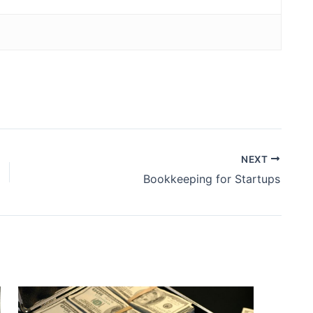
NEXT
Bookkeeping for Startups