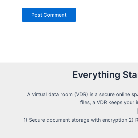
Everything St
A virtual data room (VDR) is a secure online sp
files, a VDR keeps your 
1) Secure document storage with encryption 2) R