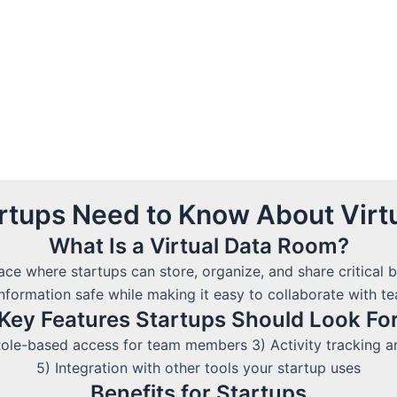
artups Need to Know About Virt
What Is a Virtual Data Room?
ace where startups can store, organize, and share critical
information safe while making it easy to collaborate with 
Key Features Startups Should Look Fo
ole-based access for team members 3) Activity tracking and
5) Integration with other tools your startup uses
Benefits for Startups