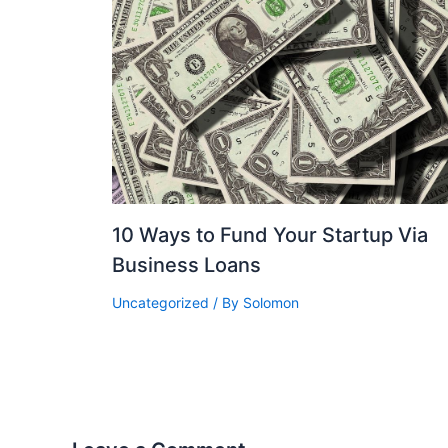
10 Ways to Fund Your Startup Via
Business Loans
Uncategorized
/ By
Solomon