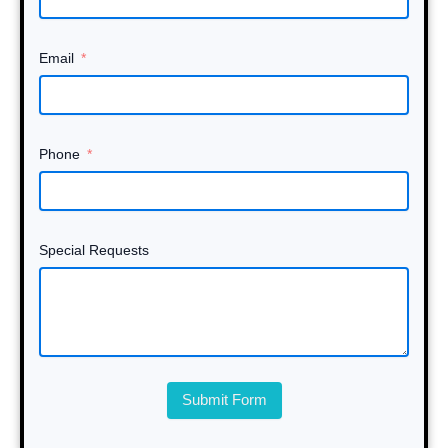
Email
Phone
Special Requests
Submit Form