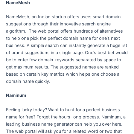
NameMesh
NameMesh, an Indian startup offers users smart domain
suggestions through their innovative search engine
algorithm. The web portal offers hundreds of alternatives
to help one pick the perfect domain name for one’s next
business. A simple search can instantly generate a huge list
of brand suggestions in a single page. One’s best bet would
be to enter few domain keywords separated by space to
get maximum results. The suggested names are ranked
based on certain key metrics which helps one choose a
domain name quickly.
Naminum
Feeling lucky today? Want to hunt for a perfect business
name for free? Forget the hours-long process. Naminum, a
leading business name generator can help you over here.
The web portal will ask you for a related word or two that