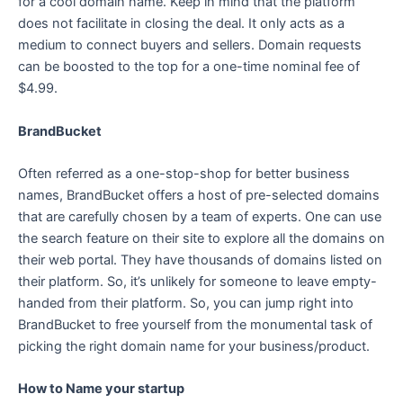
for a cool domain name. Keep in mind that the platform
does not facilitate in closing the deal. It only acts as a
medium to connect buyers and sellers. Domain requests
can be boosted to the top for a one-time nominal fee of
$4.99.
BrandBucket
Often referred as a one-stop-shop for better business
names, BrandBucket offers a host of pre-selected domains
that are carefully chosen by a team of experts. One can use
the search feature on their site to explore all the domains on
their web portal. They have thousands of domains listed on
their platform. So, it’s unlikely for someone to leave empty-
handed from their platform. So, you can jump right into
BrandBucket to free yourself from the monumental task of
picking the right domain name for your business/product.
How to Name your startup