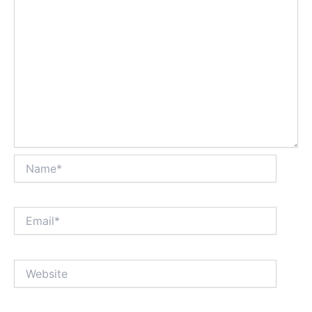
Name*
Email*
Website