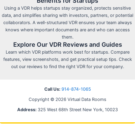
Benefits for Startups
Using a VDR helps startups stay organized, protects sensitive
data, and simplifies sharing with investors, partners, or potential
collaborators. A well-structured VDR ensures your team always
knows where important documents are and who can access
them.
Explore Our VDR Reviews and Guides
Learn which VDR platforms work best for startups. Compare
features, view screenshots, and get practical setup tips. Check
out our reviews to find the right VDR for your company.
Call Us:
914-874-1065
Copyright © 2026 Virtual Data Rooms
Address:
325 West 68th Street New York, 10023