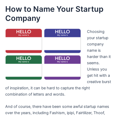
How to Name Your Startup
Company
Choosing
your startup
company
name is
harder than it
seems.
Unless you
get hit with a
creative burst
of inspiration, it can be hard to capture the right
combination of letters and words.
And of course, there have been some awful startup names
over the years, including Fashism, ipipi, Fairtilizer, Thoof,