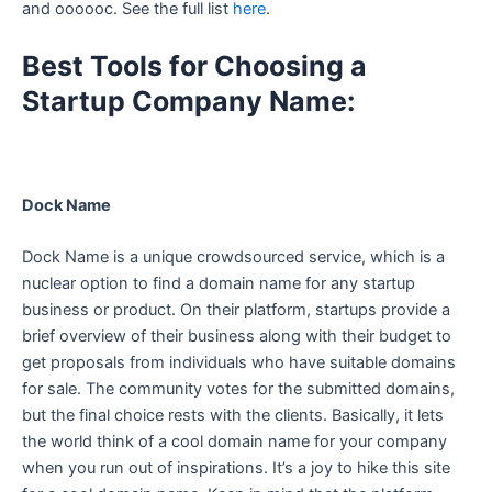
and oooooc. See the full list
here
.
Best Tools for Choosing a
Startup Company Name:
Dock Name
Dock Name is a unique crowdsourced service, which is a
nuclear option to find a domain name for any startup
business or product. On their platform, startups provide a
brief overview of their business along with their budget to
get proposals from individuals who have suitable domains
for sale. The community votes for the submitted domains,
but the final choice rests with the clients. Basically, it lets
the world think of a cool domain name for your company
when you run out of inspirations. It’s a joy to hike this site