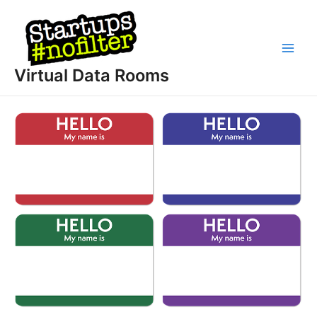
Skip
to
content
Main
Virtual Data Rooms
Men