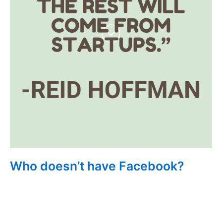
Who doesn’t have Facebook?