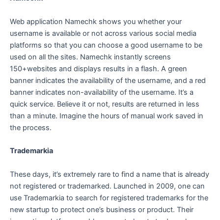
Web application Namechk shows you whether your
username is available or not across various social media
platforms so that you can choose a good username to be
used on all the sites. Namechk instantly screens
150+websites and displays results in a flash. A green
banner indicates the availability of the username, and a red
banner indicates non-availability of the username. It’s a
quick service. Believe it or not, results are returned in less
than a minute. Imagine the hours of manual work saved in
the process.
Trademarkia
These days, it’s extremely rare to find a name that is already
not registered or trademarked. Launched in 2009, one can
use Trademarkia to search for registered trademarks for the
new startup to protect one’s business or product. Their