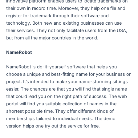
innovative platform enables users to locate trademarks on
their own in record time. Moreover, they help one file and
register for trademark through their software and
technology. Both new and existing businesses can use
their services. They not only facilitate users from the USA,
but from all the major countries in the world.
NameRobot
NameRobot is do-it-yourself software that helps you
choose a unique and best-fitting name for your business or
project. It’s intended to make your name-storming sittings
easier. The chances are that you will find that single name
that could lead you on the right path of success. The web
portal will find you suitable collection of names in the
shortest possible time. They offer different kinds of
memberships tailored to individual needs. The demo
version helps one try out the service for free.