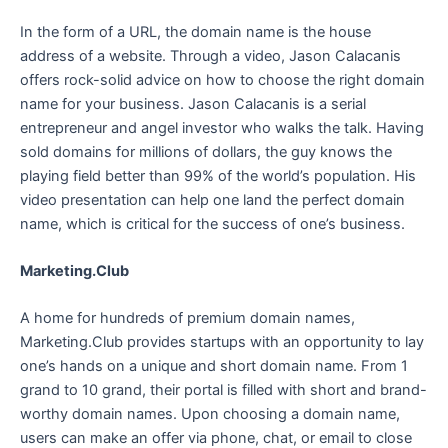
In the form of a URL, the domain name is the house
address of a website. Through a video, Jason Calacanis
offers rock-solid advice on how to choose the right domain
name for your business. Jason Calacanis is a serial
entrepreneur and angel investor who walks the talk. Having
sold domains for millions of dollars, the guy knows the
playing field better than 99% of the world’s population. His
video presentation can help one land the perfect domain
name, which is critical for the success of one’s business.
Marketing.Club
A home for hundreds of premium domain names,
Marketing.Club provides startups with an opportunity to lay
one’s hands on a unique and short domain name. From 1
grand to 10 grand, their portal is filled with short and brand-
worthy domain names. Upon choosing a domain name,
users can make an offer via phone, chat, or email to close