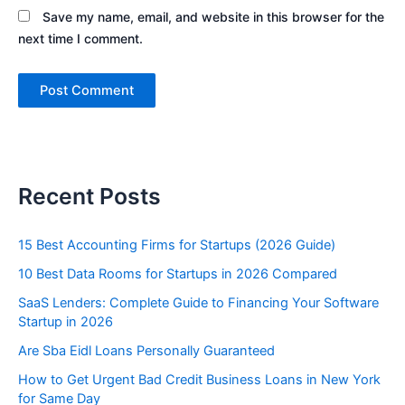
Save my name, email, and website in this browser for the
next time I comment.
Recent Posts
15 Best Accounting Firms for Startups (2026 Guide)
10 Best Data Rooms for Startups in 2026 Compared
SaaS Lenders: Complete Guide to Financing Your Software
Startup in 2026
Are Sba Eidl Loans Personally Guaranteed
How to Get Urgent Bad Credit Business Loans in New York
for Same Day