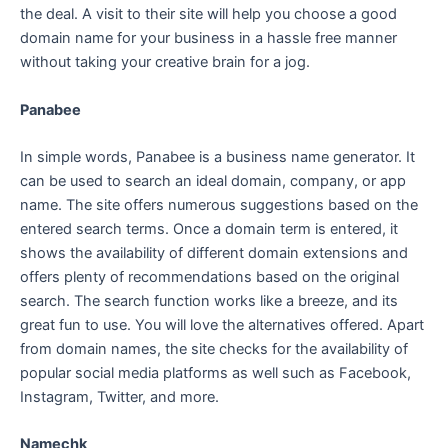
the deal. A visit to their site will help you choose a good
domain name for your business in a hassle free manner
without taking your creative brain for a jog.
Panabee
In simple words, Panabee is a business name generator. It
can be used to search an ideal domain, company, or app
name. The site offers numerous suggestions based on the
entered search terms. Once a domain term is entered, it
shows the availability of different domain extensions and
offers plenty of recommendations based on the original
search. The search function works like a breeze, and its
great fun to use. You will love the alternatives offered. Apart
from domain names, the site checks for the availability of
popular social media platforms as well such as Facebook,
Instagram, Twitter, and more.
Namechk