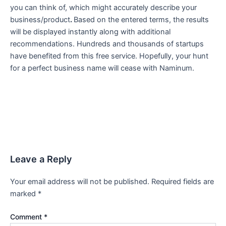
you can think of, which might accurately describe your
business/product
.
Based on the entered terms, the results
will be displayed instantly along with additional
recommendations. Hundreds and thousands of startups
have benefited from this free service. Hopefully, your hunt
for a perfect business name will cease with Naminum.
Leave a Reply
Your email address will not be published.
Required fields are
marked
*
Comment
*