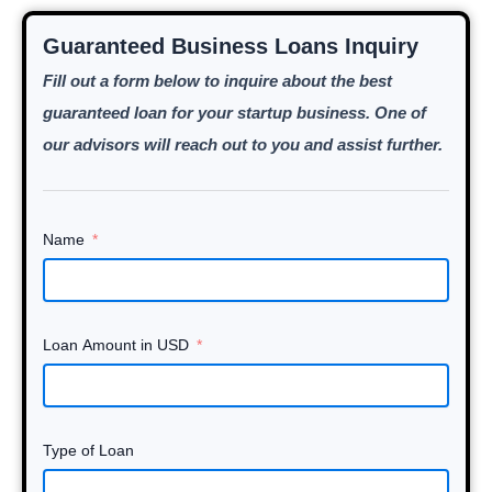
Guaranteed Business Loans Inquiry
Fill out a form below to inquire about the best
guaranteed loan for your startup business. One of
our advisors will reach out to you and assist further.
Name
Loan Amount in USD
Type of Loan