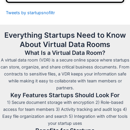
Tweets by startupsnofiltr
Everything Startups Need to Know
About Virtual Data Rooms
What Is a Virtual Data Room?
A virtual data room (VDR) is a secure online space where startups
can store, organize, and share critical business documents. From
contracts to sensitive files, a VDR keeps your information safe
while making it easy to collaborate with team members or
partners.
Key Features Startups Should Look For
1) Secure document storage with encryption 2) Role-based
access for team members 3) Activity tracking and audit logs 4)
Easy file organization and search 5) Integration with other tools
your startup uses