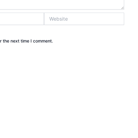
Website
r the next time I comment.