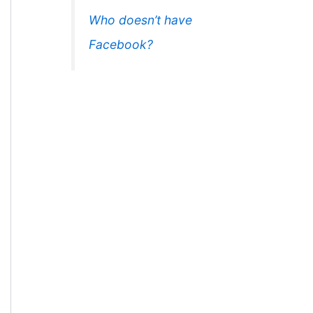
Who doesn’t have
Facebook?