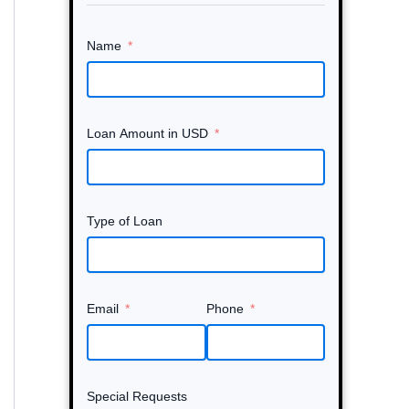
Name
Loan Amount in USD
Type of Loan
Email
Phone
Special Requests