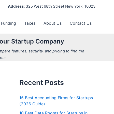
Address:
325 West 68th Street New York, 10023
Funding
Taxes
About Us
Contact Us
 Your Startup Company
are features, security, and pricing to find the
nts.
Recent Posts
15 Best Accounting Firms for Startups
(2026 Guide)
10 Best Data Rooms for Startups in