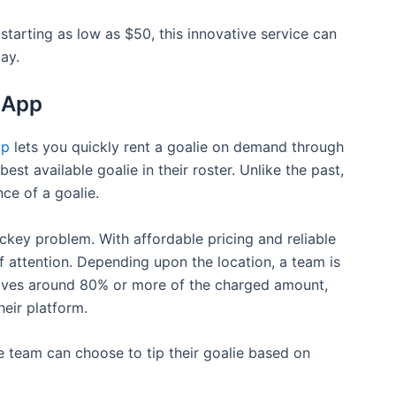
 starting as low as $50, this innovative service can
ay.
 App
pp
lets you quickly rent a goalie on demand through
st available goalie in their roster. Unlike the past,
ce of a goalie.
ckey problem. With affordable pricing and reliable
f attention. Depending upon the location, a team is
eives around 80% or more of the charged amount,
eir platform.
e team can choose to tip their goalie based on