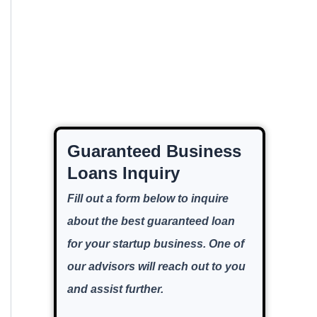
Guaranteed Business
Loans Inquiry
Fill out a form below to inquire
about the best guaranteed loan
for your startup business. One of
our advisors will reach out to you
and assist further.