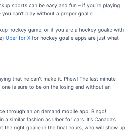
ickup sports can be easy and fun – if you’re playing
 you can’t play without a proper goalie.
ickup hockey game, or if you are a hockey goalie with
se)
Uber for X
for hockey goalie apps are just what
ing that he can’t make it. Phew! The last minute
, one is sure to be on the losing end without an
tice through an on demand mobile app. Bingo!
in a similar fashion as Uber for cars. It’s Canada’s
nt the right goalie in the final hours, who will show up