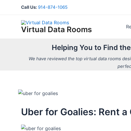
Skip
Call Us:
914-874-1065
to
content
R
Virtual Data Rooms
Helping You to Find th
We have reviewed the top virtual data rooms desig
perfec
Uber for Goalies: Rent 