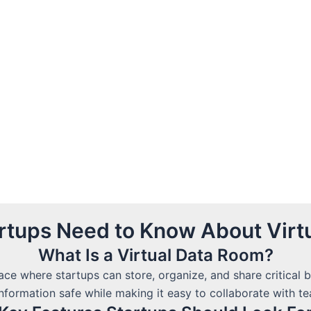
artups Need to Know About Virt
What Is a Virtual Data Room?
ace where startups can store, organize, and share critical
information safe while making it easy to collaborate with 