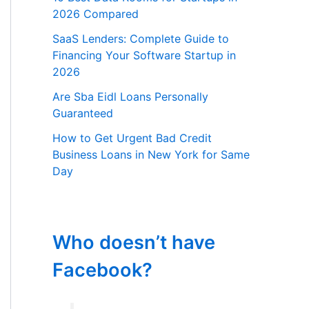
2026 Compared
SaaS Lenders: Complete Guide to
Financing Your Software Startup in
2026
Are Sba Eidl Loans Personally
Guaranteed
How to Get Urgent Bad Credit
Business Loans in New York for Same
Day
Who doesn’t have
Facebook?