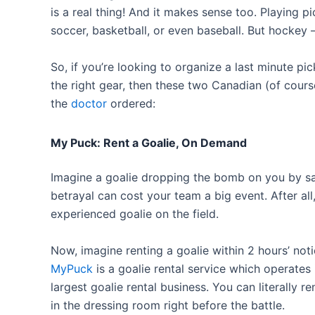
is a real thing! And it makes sense too. Playing p
soccer, basketball, or even baseball. But hockey –
So, if you’re looking to organize a last minute p
the right gear, then these two Canadian (of cour
the
doctor
ordered:
My Puck: Rent a Goalie, On Demand
Imagine a goalie dropping the bomb on you by say
betrayal can cost your team a big event. After all
experienced goalie on the field.
Now, imagine renting a goalie within 2 hours’ no
MyPuck
is a goalie rental service which operates 
largest goalie rental business. You can literally re
in the dressing room right before the battle.