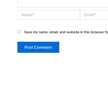
Name*
Email*
Save my name, email, and website in this browser fo