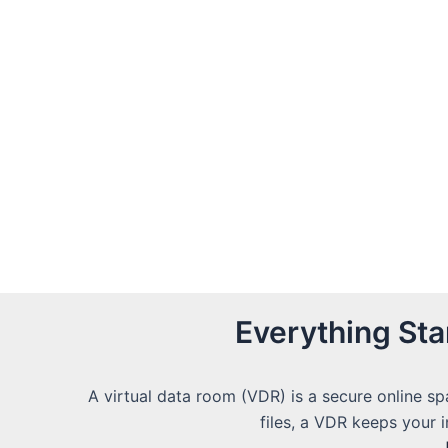
Everything St
A virtual data room (VDR) is a secure online sp
files, a VDR keeps your 