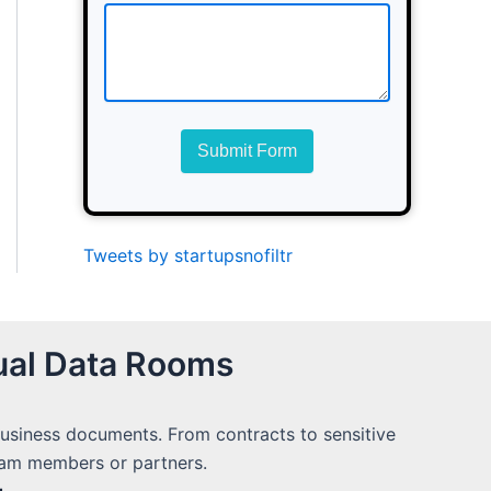
Submit Form
Tweets by startupsnofiltr
ual Data Rooms
 business documents. From contracts to sensitive
team members or partners.