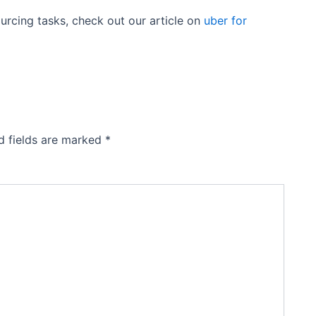
ourcing tasks, check out our article on
uber for
d fields are marked
*