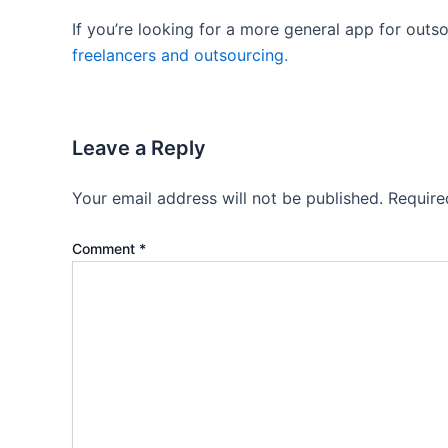
If you’re looking for a more general app for outs
freelancers and outsourcing.
Leave a Reply
Your email address will not be published.
Require
Comment
*