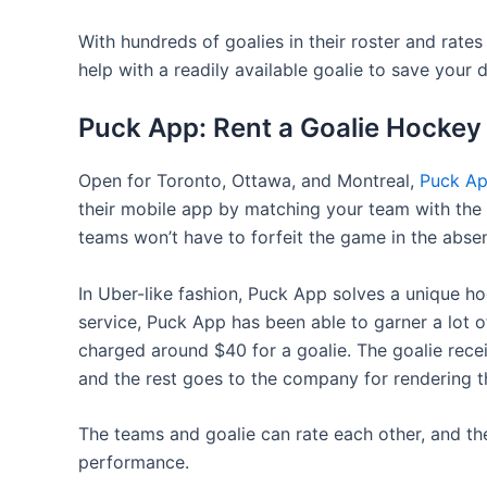
With hundreds of goalies in their roster and rates
help with a readily available goalie to save your d
Puck App: Rent a Goalie Hockey
Open for Toronto, Ottawa, and Montreal,
Puck A
their mobile app by matching your team with the be
teams won’t have to forfeit the game in the absen
In Uber-like fashion, Puck App solves a unique ho
service, Puck App has been able to garner a lot o
charged around $40 for a goalie. The goalie rec
and the rest goes to the company for rendering th
The teams and goalie can rate each other, and th
performance.