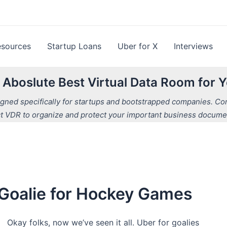
esources
Startup Loans
Uber for X
Interviews
e Aboslute Best Virtual Data Room for
ned specifically for startups and bootstrapped companies. Comp
t VDR to organize and protect your important business docume
a Goalie for Hockey Games
Okay folks, now we’ve seen it all. Uber for goalies