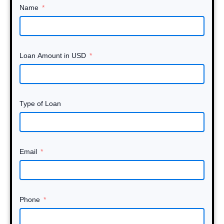
Name
Loan Amount in USD
Type of Loan
Email
Phone