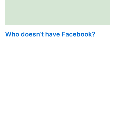
Who doesn’t have Facebook?