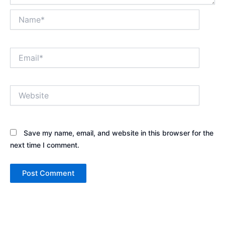
Name*
Email*
Website
Save my name, email, and website in this browser for the
next time I comment.