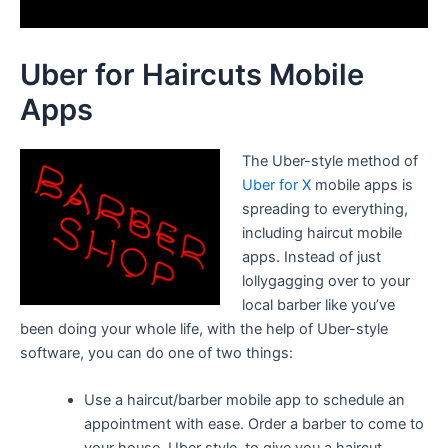
Uber for Haircuts Mobile
Apps
The Uber-style method of
Uber for X
mobile apps is
spreading to everything,
including haircut mobile
apps. Instead of just
lollygagging over to your
local barber like you’ve
been doing your whole life, with the help of Uber-style
software, you can do one of two things:
Use a haircut/barber mobile app to schedule an
appointment with ease. Order a barber to come to