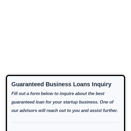
Guaranteed Business Loans Inquiry
Fill out a form below to inquire about the best
guaranteed loan for your startup business. One of
our advisors will reach out to you and assist further.