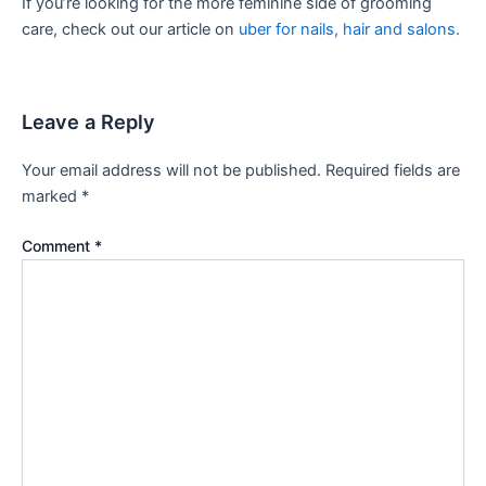
If you’re looking for the more feminine side of grooming
care, check out our article on
uber for nails, hair and salons.
Leave a Reply
Your email address will not be published.
Required fields are
marked
*
Comment
*