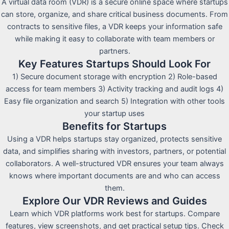
A virtual data room (VDR) is a secure online space where startups
can store, organize, and share critical business documents. From
contracts to sensitive files, a VDR keeps your information safe
while making it easy to collaborate with team members or
partners.
Key Features Startups Should Look For
1) Secure document storage with encryption 2) Role-based
access for team members 3) Activity tracking and audit logs 4)
Easy file organization and search 5) Integration with other tools
your startup uses
Benefits for Startups
Using a VDR helps startups stay organized, protects sensitive
data, and simplifies sharing with investors, partners, or potential
collaborators. A well-structured VDR ensures your team always
knows where important documents are and who can access
them.
Explore Our VDR Reviews and Guides
Learn which VDR platforms work best for startups. Compare
features, view screenshots, and get practical setup tips. Check