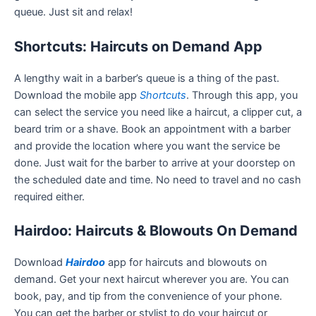
queue. Just sit and relax!
Shortcuts: Haircuts on Demand App
A lengthy wait in a barber’s queue is a thing of the past.
Download the mobile app
Shortcuts
. Through this app, you
can select the service you need like a haircut, a clipper cut, a
beard trim or a shave. Book an appointment with a barber
and provide the location where you want the service be
done. Just wait for the barber to arrive at your doorstep on
the scheduled date and time. No need to travel and no cash
required either.
Hairdoo: Haircuts & Blowouts On Demand
Download
Hairdoo
app for haircuts and blowouts on
demand. Get your next haircut wherever you are. You can
book, pay, and tip from the convenience of your phone.
You can get the barber or stylist to do your haircut or