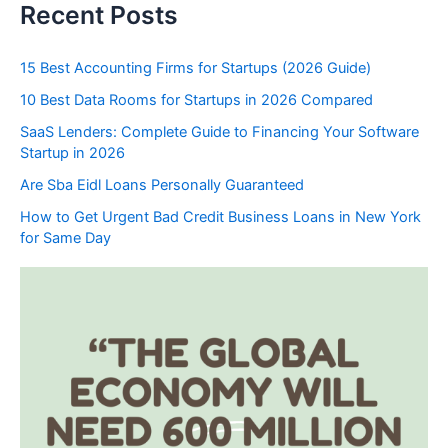
Recent Posts
15 Best Accounting Firms for Startups (2026 Guide)
10 Best Data Rooms for Startups in 2026 Compared
SaaS Lenders: Complete Guide to Financing Your Software
Startup in 2026
Are Sba Eidl Loans Personally Guaranteed
How to Get Urgent Bad Credit Business Loans in New York
for Same Day