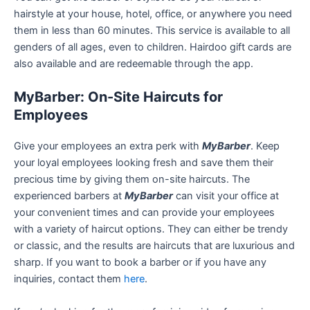
hairstyle at your house, hotel, office, or anywhere you need
them in less than 60 minutes. This service is available to all
genders of all ages, even to children. Hairdoo gift cards are
also available and are redeemable through the app.
MyBarber: On-Site Haircuts for
Employees
Give your employees an extra perk with
MyBarber
. Keep
your loyal employees looking fresh and save them their
precious time by giving them on-site haircuts. The
experienced barbers at
MyBarber
can visit your office at
your convenient times and can provide your employees
with a variety of haircut options. They can either be trendy
or classic, and the results are haircuts that are luxurious and
sharp. If you want to book a barber or if you have any
inquiries, contact them
here
.