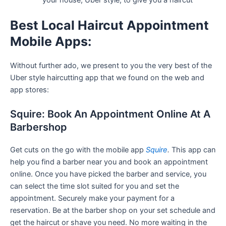
your house, Uber style, to give you a haircut
Best Local Haircut Appointment
Mobile Apps:
Without further ado, we present to you the very best of the
Uber style haircutting app that we found on the web and
app stores:
Squire: Book An Appointment Online At A
Barbershop
Get cuts on the go with the mobile app
Squire
.
This app can
help you find a barber near you and book an appointment
online. Once you have picked the barber and service, you
can select the time slot suited for you and set the
appointment. Securely make your payment for a
reservation. Be at the barber shop on your set schedule and
get the haircut or shave you need. No more waiting in the