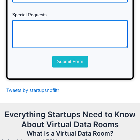
Special Requests
Submit Form
Tweets by startupsnofiltr
Everything Startups Need to Know
About Virtual Data Rooms
What Is a Virtual Data Room?