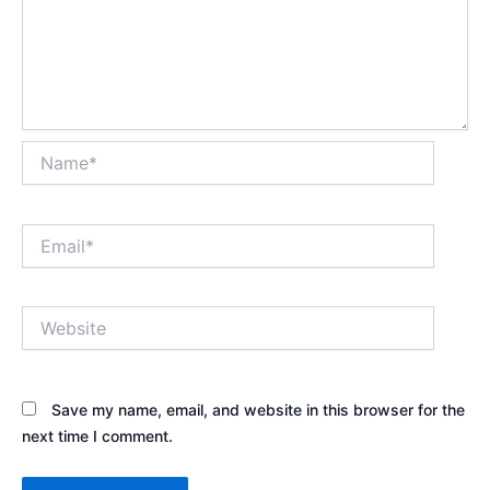
Name*
Email*
Website
Save my name, email, and website in this browser for the
next time I comment.