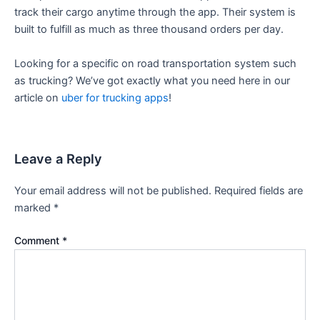
track their cargo anytime through the app. Their system is
built to fulfill as much as three thousand orders per day.
Looking for a specific on road transportation system such
as trucking? We’ve got exactly what you need here in our
article on
uber for trucking apps
!
Leave a Reply
Your email address will not be published.
Required fields are
marked
*
Comment
*