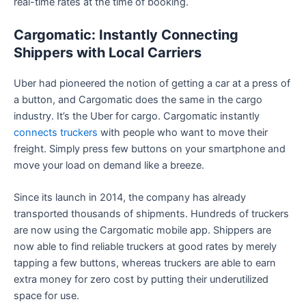
real-time rates at the time of booking.
Cargomatic: Instantly Connecting
Shippers with Local Carriers
Uber had pioneered the notion of getting a car at a press of
a button, and Cargomatic does the same in the cargo
industry. It’s the Uber for cargo. Cargomatic instantly
connects truckers
with people who want to move their
freight. Simply press few buttons on your smartphone and
move your load on demand like a breeze.
Since its launch in 2014, the company has already
transported thousands of shipments. Hundreds of truckers
are now using the Cargomatic mobile app. Shippers are
now able to find reliable truckers at good rates by merely
tapping a few buttons, whereas truckers are able to earn
extra money for zero cost by putting their underutilized
space for use.