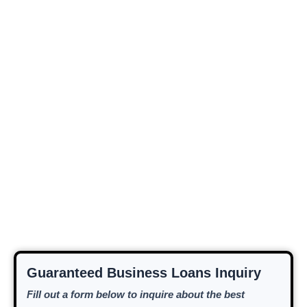
Guaranteed Business Loans Inquiry
Fill out a form below to inquire about the best