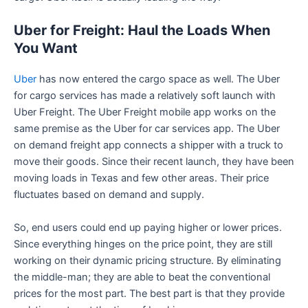
Uber for Freight: Haul the Loads When
You Want
Uber
has now entered the cargo space as well. The Uber
for cargo services has made a relatively soft launch with
Uber Freight. The Uber Freight mobile app works on the
same premise as the Uber for car services app. The Uber
on demand freight app connects a shipper with a truck to
move their goods. Since their recent launch, they have been
moving loads in Texas and few other areas. Their price
fluctuates based on demand and supply.
So, end users could end up paying higher or lower prices.
Since everything hinges on the price point, they are still
working on their dynamic pricing structure. By eliminating
the middle-man; they are able to beat the conventional
prices for the most part. The best part is that they provide