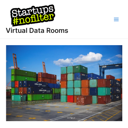
Skip
to
content
Main
Virtual Data Rooms
Men