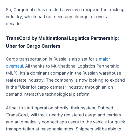
So, Cargomatic has created a win-win recipe in the trucking
industry, which had not seen any change for over a
decade.
TransCord by Multinational Logistics Partnership:
Uber for Cargo Carriers
Cargo transportation in Russia is also set for a
major
overhaul
. All thanks to Multinational Logistics Partnership
(MLP). It’s a dominant company in the Russian warehouse
real estate industry. The company is now looking to expand
in the “Uber for cargo carriers” industry through an on
demand interactive technological platform.
All set to start operation shortly, their system, Dubbed
‘TransCord,’ will track nearby registered cargo and carriers
and automatically connect app users to the vehicle for quick
transportation at reasonable rates. Shippers will be able to