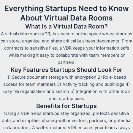
Everything Startups Need to Know
About Virtual Data Rooms
What Is a Virtual Data Room?
A virtual data room (VDR) is a secure online space where startups
can store, organize, and share critical business documents. From
contracts to sensitive files, a VDR keeps your information safe
while making it easy to collaborate with team members or
partners.
Key Features Startups Should Look For
1) Secure document storage with encryption 2) Role-based
access for team members 3) Activity tracking and audit logs 4)
Easy file organization and search 5) Integration with other tools
your startup uses
Benefits for Startups
Using a VDR helps startups stay organized, protects sensitive
data, and simplifies sharing with investors, partners, or potential
collaborators. A well-structured VDR ensures your team always