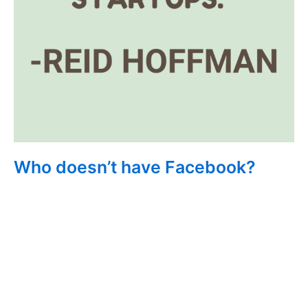
Who doesn’t have Facebook?