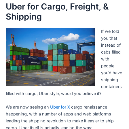
Uber for Cargo, Freight, &
Shipping
If we told
you that
instead of
cabs filled
with
people
you’d have
shipping
containers
filled with cargo, Uber style, would you believe it?
We are now seeing an
Uber for X
cargo renaissance
happening, with a number of apps and web platforms
leading the shipping revolution to make it easier to ship
cargo. Uber itself is actually leading the way: