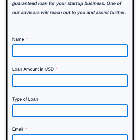
guaranteed loan for your startup business. One of
our advisors will reach out to you and assist further.
Name
Loan Amount in USD
Type of Loan
Email