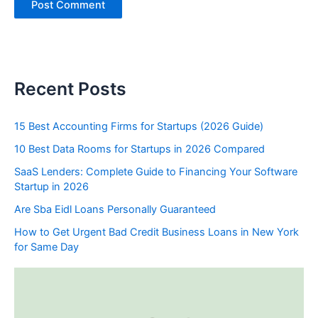
Recent Posts
15 Best Accounting Firms for Startups (2026 Guide)
10 Best Data Rooms for Startups in 2026 Compared
SaaS Lenders: Complete Guide to Financing Your Software
Startup in 2026
Are Sba Eidl Loans Personally Guaranteed
How to Get Urgent Bad Credit Business Loans in New York
for Same Day