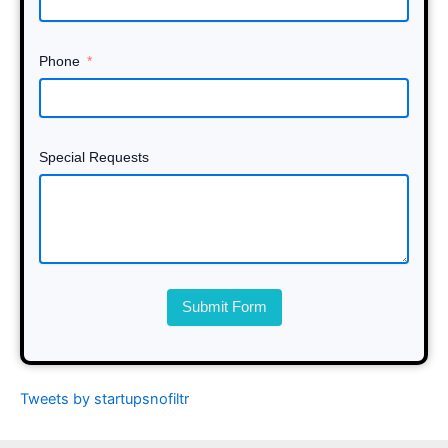
Phone
Special Requests
Submit Form
Tweets by startupsnofiltr