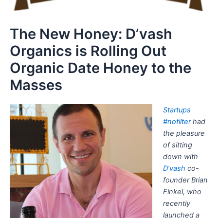
The New Honey: D’vash
Organics is Rolling Out
Organic Date Honey to the
Masses
Startups
#nofilter
had
the pleasure
of sitting
down with
D’vash
co-
founder Brian
Finkel, who
recently
launched a