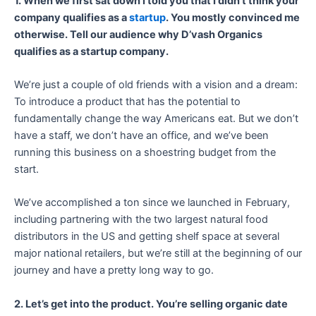
1. When we first sat down I told you that I didn’t think your
company qualifies as a
startup
. You mostly convinced me
otherwise. Tell our audience why D’vash Organics
qualifies as a startup company.
We’re just a couple of old friends with a vision and a dream:
To introduce a product that has the potential to
fundamentally change the way Americans eat. But we don’t
have a staff, we don’t have an office, and we’ve been
running this business on a shoestring budget from the
start.
We’ve accomplished a ton since we launched in February,
including partnering with the two largest natural food
distributors in the US and getting shelf space at several
major national retailers, but we’re still at the beginning of our
journey and have a pretty long way to go.
2. Let’s get into the product. You’re selling organic date