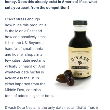
honey. Does this already exist in America? If so, what
sets you apart from the competition?
I can’t stress enough
how huge this product is
in the Middle East and
how comparatively small
it is in the US. Beyond a
handful of small ethnic
and kosher shops in a
few cities, date nectar is
virtually unheard of. And
whatever date nectar is
available in the US is
either imported from the
Middle East, contains
tons of added sugar, or both.
r that’s made
D’vash Date Nectar is the only date necta