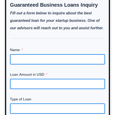
Guaranteed Business Loans Inquiry
Fill out a form below to inquire about the best
guaranteed loan for your startup business. One of
our advisors will reach out to you and assist further.
Name
Loan Amount in USD
Type of Loan