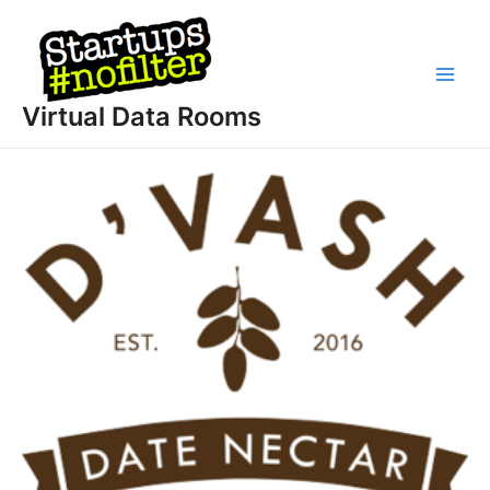
Skip
to
content
Main
Virtual Data Rooms
Men