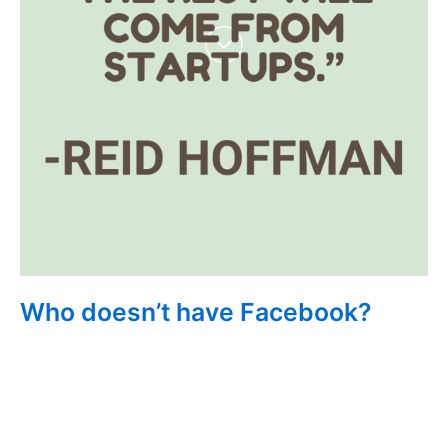
Who doesn’t have Facebook?