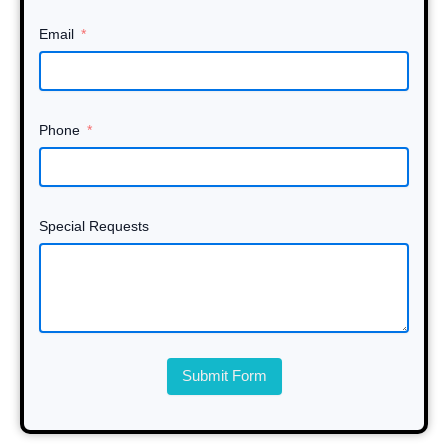
Email
Phone
Special Requests
Submit Form