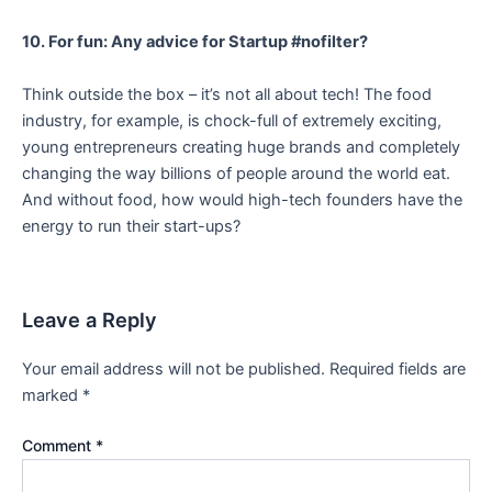
10. For fun: Any advice for Startup #nofilter?
Think outside the box – it’s not all about tech! The food
industry, for example, is chock-full of extremely exciting,
young entrepreneurs creating huge brands and completely
changing the way billions of people around the world eat.
And without food, how would high-tech founders have the
energy to run their start-ups?
Leave a Reply
Your email address will not be published.
Required fields are
marked
*
Comment
*