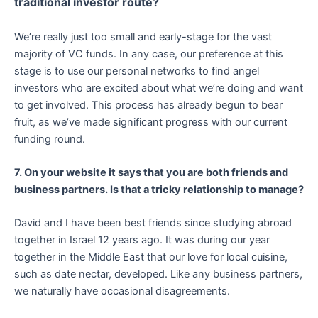
traditional investor route?
We’re really just too small and early-stage for the vast
majority of VC funds. In any case, our preference at this
stage is to use our personal networks to find angel
investors who are excited about what we’re doing and want
to get involved. This process has already begun to bear
fruit, as we’ve made significant progress with our current
funding round.
7. On your website it says that you are both friends and
business partners. Is that a tricky relationship to manage?
David and I have been best friends since studying abroad
together in Israel 12 years ago. It was during our year
together in the Middle East that our love for local cuisine,
such as date nectar, developed. Like any business partners,
we naturally have occasional disagreements.