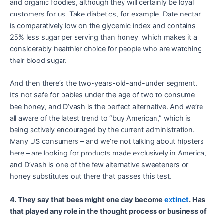
and organic foodies, although they will certainly be loyal
customers for us. Take diabetics, for example. Date nectar
is comparatively low on the glycemic index and contains
25% less sugar per serving than honey, which makes it a
considerably healthier choice for people who are watching
their blood sugar.
And then there’s the two-years-old-and-under segment.
It’s not safe for babies under the age of two to consume
bee honey, and D’vash is the perfect alternative. And we’re
all aware of the latest trend to “buy American,” which is
being actively encouraged by the current administration.
Many US consumers – and we’re not talking about hipsters
here – are looking for products made exclusively in America,
and D’vash is one of the few alternative sweeteners or
honey substitutes out there that passes this test.
4. They say that bees might one day become
extinct
. Has
that played any role in the thought process or business of