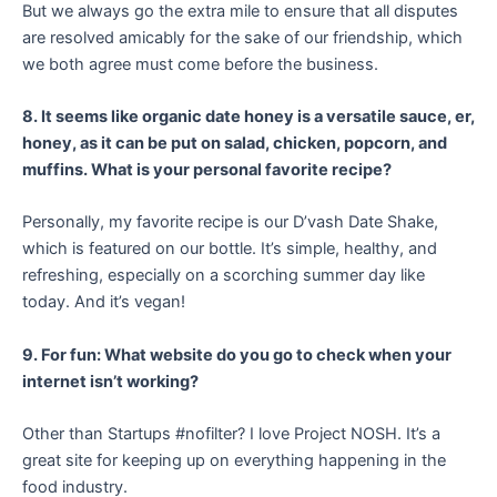
But we always go the extra mile to ensure that all disputes
are resolved amicably for the sake of our friendship, which
we both agree must come before the business.
8. It seems like organic date honey is a versatile sauce, er,
honey, as it can be put on salad, chicken, popcorn, and
muffins. What is your personal favorite recipe?
Personally, my favorite recipe is our D’vash Date Shake,
which is featured on our bottle. It’s simple, healthy, and
refreshing, especially on a scorching summer day like
today. And it’s vegan!
9. For fun: What website do you go to check when your
internet isn’t working?
Other than Startups #nofilter? I love Project NOSH. It’s a
great site for keeping up on everything happening in the
food industry.