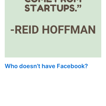
Who doesn’t have Facebook?