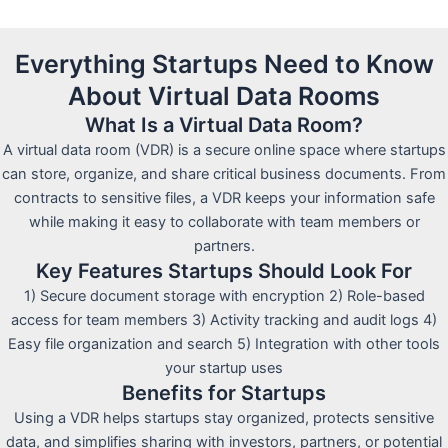
Everything Startups Need to Know
About Virtual Data Rooms
What Is a Virtual Data Room?
A virtual data room (VDR) is a secure online space where startups
can store, organize, and share critical business documents. From
contracts to sensitive files, a VDR keeps your information safe
while making it easy to collaborate with team members or
partners.
Key Features Startups Should Look For
1) Secure document storage with encryption 2) Role-based
access for team members 3) Activity tracking and audit logs 4)
Easy file organization and search 5) Integration with other tools
your startup uses
Benefits for Startups
Using a VDR helps startups stay organized, protects sensitive
data, and simplifies sharing with investors, partners, or potential