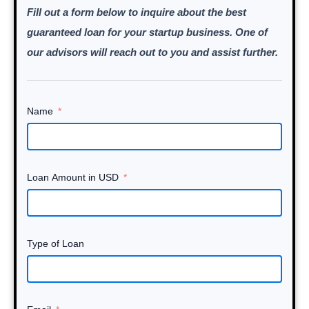
Fill out a form below to inquire about the best
guaranteed loan for your startup business. One of
our advisors will reach out to you and assist further.
Name
Loan Amount in USD
Type of Loan