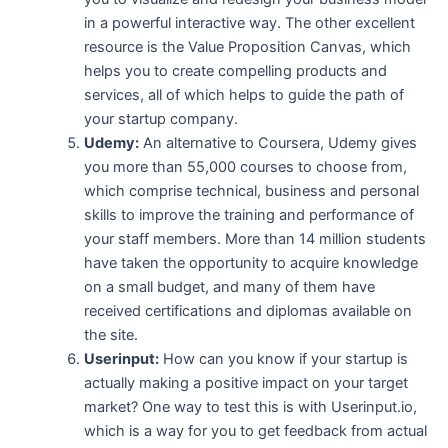
in a powerful interactive way. The other excellent
resource is the Value Proposition Canvas, which
helps you to create compelling products and
services, all of which helps to guide the path of
your startup company.
Udemy:
An alternative to Coursera, Udemy gives
you more than 55,000 courses to choose from,
which comprise technical, business and personal
skills to improve the training and performance of
your staff members. More than 14 million students
have taken the opportunity to acquire knowledge
on a small budget, and many of them have
received certifications and diplomas available on
the site.
Userinput:
How can you know if your startup is
actually making a positive impact on your target
market? One way to test this is with Userinput.io,
which is a way for you to get feedback from actual