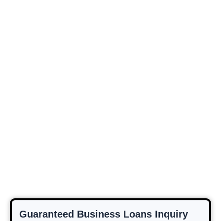
Guaranteed Business Loans Inquiry