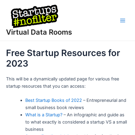
Skip
to
content
Main
Virtual Data Rooms
Men
Free Startup Resources for
2023
This will be a dynamically updated page for various free
startup resources that you can access:
Best Startup Books of 2022
– Entrepreneurial and
small business book reviews
What is a Startup?
– An infographic and guide as
to what exactly is considered a startup VS a small
business