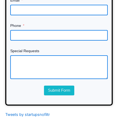
Email
Phone
Special Requests
Submit Form
Tweets by startupsnofiltr