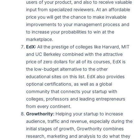
users of your product, and also to receive valuable
input from specialized reviewers. At an affordable
price you will get the chance to make invaluable
improvements to your management process and
to increase your probabilities to win at the
marketplace.
EdX:
All the prestige of colleges like Harvard, MIT
and UC Berkeley combined with the attractive
price of zero dollars for all of its courses, EdX is
the low-budget alternative to the other
educational sites on this list. EdX also provides
optional certifications, as well as a global
community that connects your startup with
colleges, professors and leading entrepreneurs
from every continent.
Growthority:
Helping your startup to increase
audience, traffic and revenue, especially during the
initial stages of growth, Growthority combines
research, marketing and analysis to do what they