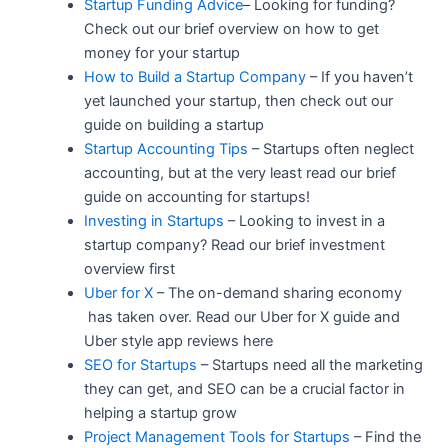
Startup Funding Advice
– Looking for funding?
Check out our brief overview on how to get
money for your startup
How to Build a Startup Company
– If you haven’t
yet launched your startup, then check out our
guide on building a startup
Startup Accounting Tips
– Startups often neglect
accounting, but at the very least read our brief
guide on accounting for startups!
Investing in Startups
– Looking to invest in a
startup company? Read our brief investment
overview first
Uber for X
– The on-demand sharing economy
has taken over. Read our Uber for X guide and
Uber style app reviews here
SEO for Startups
– Startups need all the marketing
they can get, and SEO can be a crucial factor in
helping a startup grow
Project Management Tools for Startups
– Find the