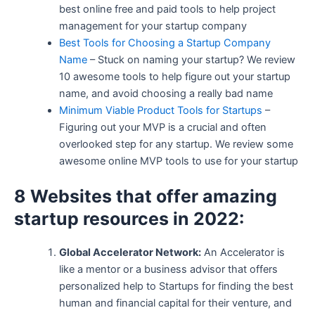
best online free and paid tools to help project
management for your startup company
Best Tools for Choosing a Startup Company
Name
– Stuck on naming your startup? We review
10 awesome tools to help figure out your startup
name, and avoid choosing a really bad name
Minimum Viable Product Tools for Startups
–
Figuring out your MVP is a crucial and often
overlooked step for any startup. We review some
awesome online MVP tools to use for your startup
8 Websites that offer amazing
startup resources in 2022:
Global Accelerator Network:
An Accelerator is
like a mentor or a business advisor that offers
personalized help to Startups for finding the best
human and financial capital for their venture, and