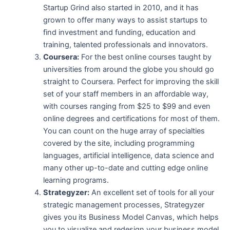
Startup Grind also started in 2010, and it has
grown to offer many ways to assist startups to
find investment and funding, education and
training, talented professionals and innovators.
Coursera:
For the best online courses taught by
universities from around the globe you should go
straight to Coursera. Perfect for improving the skill
set of your staff members in an affordable way,
with courses ranging from $25 to $99 and even
online degrees and certifications for most of them.
You can count on the huge array of specialties
covered by the site, including programming
languages, artificial intelligence, data science and
many other up-to-date and cutting edge online
learning programs.
Strategyzer:
An excellent set of tools for all your
strategic management processes, Strategyzer
gives you its Business Model Canvas, which helps
you to visualize and redesign your business model