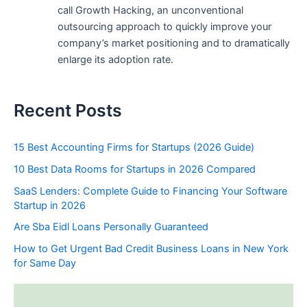
call Growth Hacking, an unconventional
outsourcing approach to quickly improve your
company’s market positioning and to dramatically
enlarge its adoption rate.
Recent Posts
15 Best Accounting Firms for Startups (2026 Guide)
10 Best Data Rooms for Startups in 2026 Compared
SaaS Lenders: Complete Guide to Financing Your Software
Startup in 2026
Are Sba Eidl Loans Personally Guaranteed
How to Get Urgent Bad Credit Business Loans in New York
for Same Day