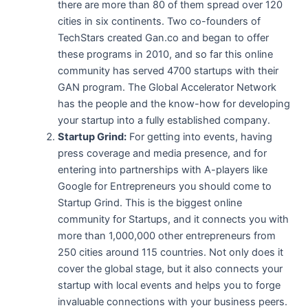
there are more than 80 of them spread over 120
cities in six continents. Two co-founders of
TechStars created Gan.co and began to offer
these programs in 2010, and so far this online
community has served 4700 startups with their
GAN program. The Global Accelerator Network
has the people and the know-how for developing
your startup into a fully established company.
Startup Grind:
For getting into events, having
press coverage and media presence, and for
entering into partnerships with A-players like
Google for Entrepreneurs you should come to
Startup Grind. This is the biggest online
community for Startups, and it connects you with
more than 1,000,000 other entrepreneurs from
250 cities around 115 countries. Not only does it
cover the global stage, but it also connects your
startup with local events and helps you to forge
invaluable connections with your business peers.