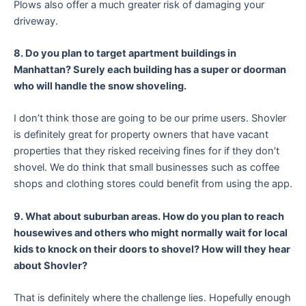
Plows also offer a much greater risk of damaging your
driveway.
8. Do you plan to target apartment buildings in
Manhattan? Surely each building has a super or doorman
who will handle the snow shoveling.
I don’t think those are going to be our prime users. Shovler
is definitely great for property owners that have vacant
properties that they risked receiving fines for if they don’t
shovel. We do think that small businesses such as coffee
shops and clothing stores could benefit from using the app.
9. What about suburban areas. How do you plan to reach
housewives and others who might normally wait for local
kids to knock on their doors to shovel? How will they hear
about Shovler?
That is definitely where the challenge lies. Hopefully enough