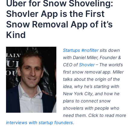
Uber for Snow Shoveling:
Shovler App is the First
Snow Removal App of it’s
Kind
Startups #nofilter
sits down
with Daniel Miller, Founder &
CEO of
Shovler
– The world’s
first snow removal app. Miller
talks about the origin of the
idea, why he’s starting with
New York City, and how he
plans to connect snow
shovelers with people who
need them. Click to read more
interviews with startup founders
.