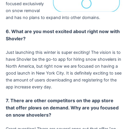
focused exclusively
on snow removal
and has no plans to expand into other domains.
6. What are you most excited about right now with
Shovler?
Just launching this winter is super exciting! The vision is to
have Shovler be the go-to app for hiring snow shovelers in
North America, but right now we are focused on having a
good launch in New York City. It is definitely exciting to see
the amount of users downloading and registering for the
app increase every day.
7. There are other competitors on the app store
that offer plows on demand. Why are you focused
on snow shovelers?
Great question! There are several apps out that offer “on-