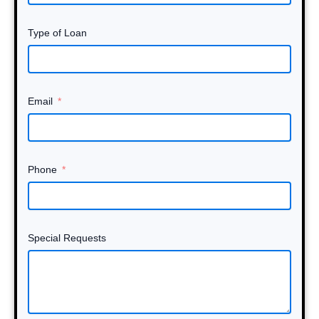
Type of Loan
Email
Phone
Special Requests