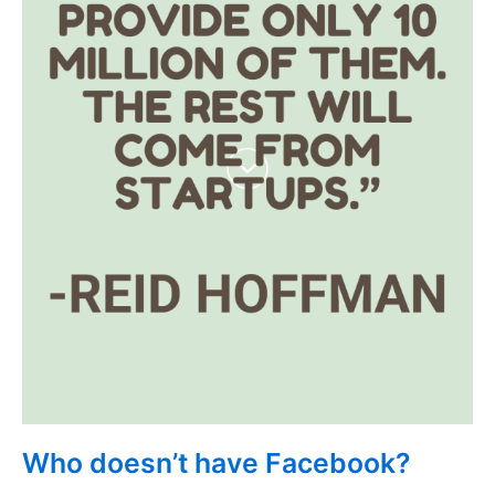
Who doesn’t have Facebook?