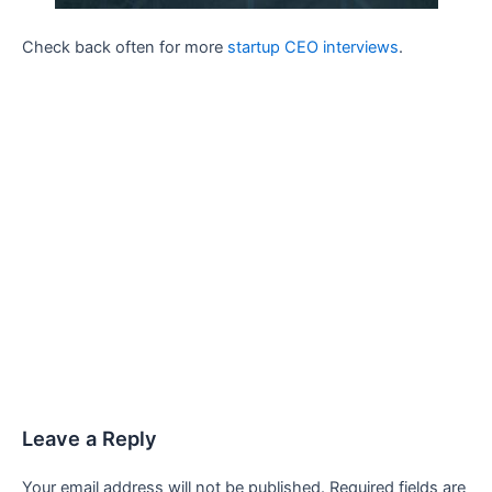
Check back often for more
startup CEO interviews
.
Leave a Reply
Your email address will not be published.
Required fields are