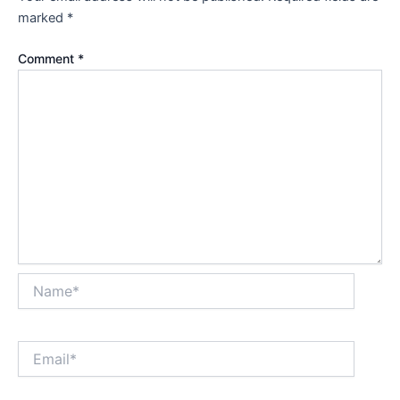
marked
*
Comment
*
Name*
Email*