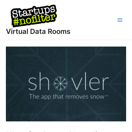
Skip
to
content
Main
Virtual Data Rooms
Men