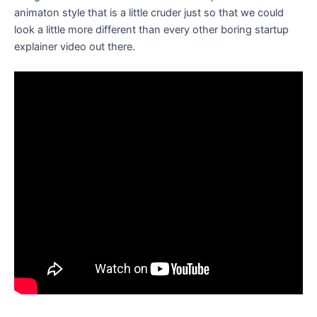
animaton style that is a little cruder just so that we could
look a little more different than every other boring startup
explainer video out there.