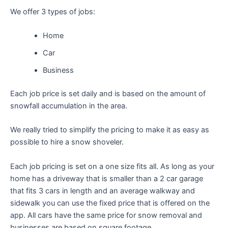
We offer 3 types of jobs:
Home
Car
Business
Each job price is set daily and is based on the amount of
snowfall accumulation in the area.
We really tried to simplify the pricing to make it as easy as
possible to hire a snow shoveler.
Each job pricing is set on a one size fits all. As long as your
home has a driveway that is smaller than a 2 car garage
that fits 3 cars in length and an average walkway and
sidewalk you can use the fixed price that is offered on the
app. All cars have the same price for snow removal and
businesses are based on square footage.