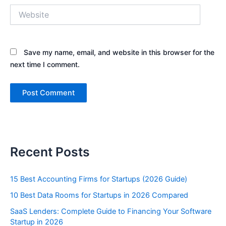
Website
Save my name, email, and website in this browser for the
next time I comment.
Recent Posts
15 Best Accounting Firms for Startups (2026 Guide)
10 Best Data Rooms for Startups in 2026 Compared
SaaS Lenders: Complete Guide to Financing Your Software
Startup in 2026