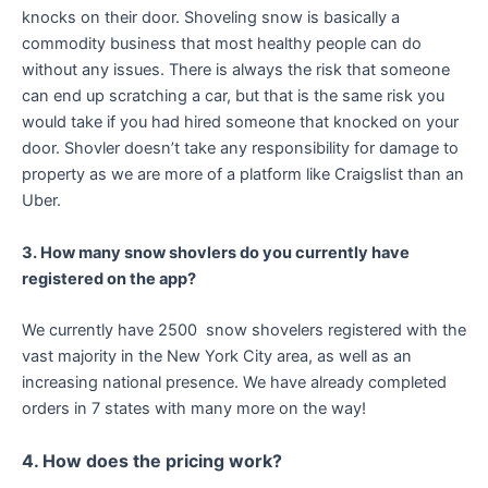
knocks on their door. Shoveling snow is basically a
commodity business that most healthy people can do
without any issues. There is always the risk that someone
can end up scratching a car, but that is the same risk you
would take if you had hired someone that knocked on your
door. Shovler doesn’t take any responsibility for damage to
property as we are more of a platform like Craigslist than an
Uber.
3. How many snow shovlers do you currently have
registered on the app?
We currently have 2500 snow shovelers registered with the
vast majority in the New York City area, as well as an
increasing national presence. We have already completed
orders in 7 states with many more on the way!
4. How does the pricing work?