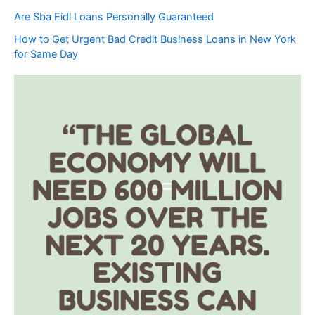
Are Sba Eidl Loans Personally Guaranteed
How to Get Urgent Bad Credit Business Loans in New York
for Same Day