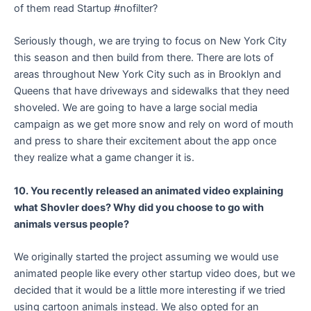
of them read Startup #nofilter?
Seriously though, we are trying to focus on New York City
this season and then build from there. There are lots of
areas throughout New York City such as in Brooklyn and
Queens that have driveways and sidewalks that they need
shoveled. We are going to have a large social media
campaign as we get more snow and rely on word of mouth
and press to share their excitement about the app once
they realize what a game changer it is.
10. Y
ou recently released an animated video explaining
what Shovler does? Why did you choose to go with
animals versus people?
We originally started the project assuming we would use
animated people like every other startup video does, but we
decided that it would be a little more interesting if we tried
using cartoon animals instead. We also opted for an