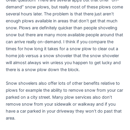
demand” snow plows, but really most of these plows come
several hours later. The problem is that there just aren’t
enough plows available in areas that don’t get that much
snow. Plows are definitely quicker than people shoveling
snow but there are many more available people around that
can arrive really on-demand. I think if you compare the
times for how long it takes for a snow plow to clear out a
home job versus a snow shoveler that the snow shoveler
will almost always win unless you happen to get lucky and
there is a snow plow down the block.
Snow shovelers also offer lots of other benefits relative to
plows for example the ability to remove snow from your car
parked on a city street. Many plow services also don’t
remove snow from your sidewalk or walkway and if you
have a car parked in your driveway they won’t do past that
area.