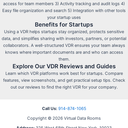
access for team members 3) Activity tracking and audit logs 4)
Easy file organization and search 5) Integration with other tools
your startup uses
Benefits for Startups
Using a VDR helps startups stay organized, protects sensitive
data, and simplifies sharing with investors, partners, or potential
collaborators. A well-structured VDR ensures your team always
knows where important documents are and who can access
them.
Explore Our VDR Reviews and Guides
Learn which VDR platforms work best for startups. Compare
features, view screenshots, and get practical setup tips. Check
out our reviews to find the right VDR for your company.
Call Us:
914-874-1065
Copyright © 2026 Virtual Data Rooms