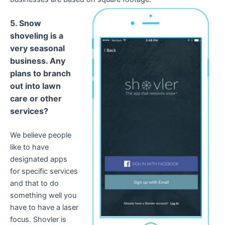
5. Snow
shoveling is a
very seasonal
business. Any
plans to branch
out into lawn
care or other
services?
We believe people
like to have
designated apps
for specific services
and that to do
something well you
have to have a laser
focus. Shovler is