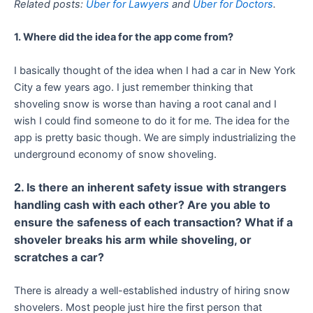
Related posts:
Uber for Lawyers
and
Uber for Doctors
.
1. Where did the idea for the app come from?
I basically thought of the idea when I had a car in New York
City a few years ago. I just remember thinking that
shoveling snow is worse than having a root canal and I
wish I could find someone to do it for me. The idea for the
app is pretty basic though. We are simply industrializing the
underground economy of snow shoveling.
2. Is there an inherent safety issue with strangers
handling cash with each other? Are you able to
ensure the safeness of each transaction? What if a
shoveler breaks his arm while shoveling, or
scratches a car?
There is already a well-established industry of hiring snow
shovelers. Most people just hire the first person that