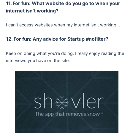
11. For fun: What website do you go to when your
internet isn’t working?
I can’t access websites when my internet isn’t working…
12. For fun: Any advice for Startup #nofilter?
Keep on doing what you’re doing. I really enjoy reading the
interviews you have on the site.