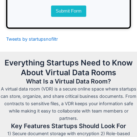
Submit Form
Tweets by startupsnofiltr
Everything Startups Need to Know
About Virtual Data Rooms
What Is a Virtual Data Room?
A virtual data room (VDR) is a secure online space where startups
can store, organize, and share critical business documents. From
contracts to sensitive files, a VDR keeps your information safe
while making it easy to collaborate with team members or
partners.
Key Features Startups Should Look For
1) Secure document storage with encryption 2) Role-based