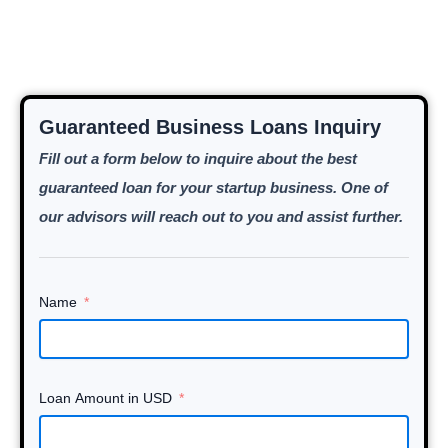
Guaranteed Business Loans Inquiry
Fill out a form below to inquire about the best
guaranteed loan for your startup business. One of
our advisors will reach out to you and assist further.
Name
Loan Amount in USD