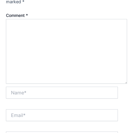
marked
*
Comment
*
Name*
Email*