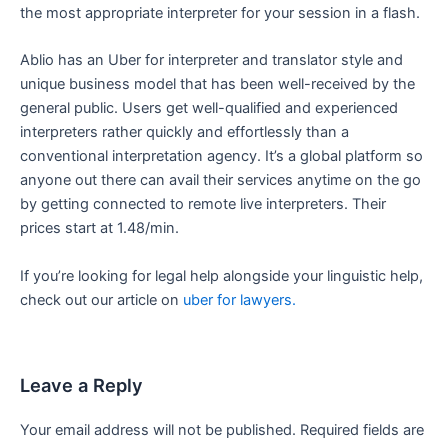
the most appropriate interpreter for your session in a flash.
Ablio has an Uber for interpreter and translator style and
unique business model that has been well-received by the
general public. Users get well-qualified and experienced
interpreters rather quickly and effortlessly than a
conventional interpretation agency. It’s a global platform so
anyone out there can avail their services anytime on the go
by getting connected to remote live interpreters. Their
prices start at 1.48/min.
If you’re looking for legal help alongside your linguistic help,
check out our article on
uber for lawyers.
Leave a Reply
Your email address will not be published.
Required fields are