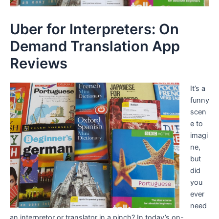
Uber for Interpreters: On
Demand Translation App
Reviews
It’s a
funny
scen
e to
imagi
ne,
but
did
you
ever
need
an interpretor or translator in a pinch? In today’s on-