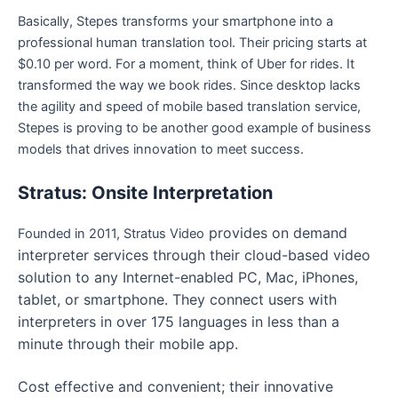
Basically, Stepes transforms your smartphone into a
professional human translation tool. Their pricing starts at
$0.10 per word. For a moment, think of Uber for rides. It
transformed the way we book rides. Since desktop lacks
the agility and speed of mobile based translation service,
Stepes is proving to be another good example of business
models that drives innovation to meet success.
Stratus: Onsite Interpretation
provides on demand
Founded in 2011, Stratus Video
interpreter services through their cloud-based video
solution to any Internet-enabled PC, Mac, iPhones,
tablet, or smartphone. They connect users with
interpreters in over 175 languages in less than a
minute through their mobile app.
Cost effective and convenient; their innovative