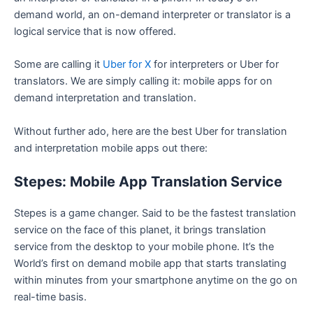
demand world, an on-demand interpreter or translator is a
logical service that is now offered.
Some are calling it
Uber for X
for interpreters or Uber for
translators. We are simply calling it: mobile apps for on
demand interpretation and translation.
Without further ado, here are the best Uber for translation
and interpretation mobile apps out there:
Stepes: Mobile App Translation Service
Stepes is a game changer. Said to be the fastest translation
service on the face of this planet, it brings translation
service from the desktop to your mobile phone. It’s the
World’s first on demand mobile app that starts translating
within minutes from your smartphone anytime on the go on
real-time basis.