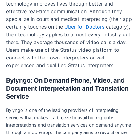
technology improves lives through better and
effective real-time communication. Although they
specialize in court and medical interpreting (their app
certainly touches on the
Uber for Doctors
category),
their technology applies to almost every industry out
there. They average thousands of video calls a day.
Users make use of the Stratus video platform to
connect with their own interpreters or well
experienced and qualified Stratus interpreters.
Bylyngo: On Demand Phone, Video, and
Document Interpretation and Translation
Service
Bylyngo is one of the leading providers of interpreting
services that makes it a breeze to avail high-quality
interpretations and translation services on demand anytime
through a mobile app. The company aims to revolutionize