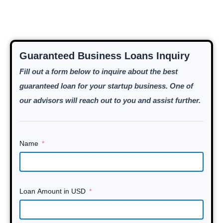
Guaranteed Business Loans Inquiry
Fill out a form below to inquire about the best
guaranteed loan for your startup business. One of
our advisors will reach out to you and assist further.
Name
Loan Amount in USD