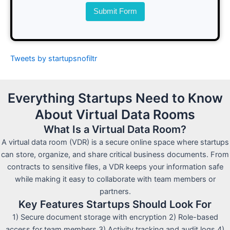
Submit Form
Tweets by startupsnofiltr
Everything Startups Need to Know
About Virtual Data Rooms
What Is a Virtual Data Room?
A virtual data room (VDR) is a secure online space where startups
can store, organize, and share critical business documents. From
contracts to sensitive files, a VDR keeps your information safe
while making it easy to collaborate with team members or
partners.
Key Features Startups Should Look For
1) Secure document storage with encryption 2) Role-based
access for team members 3) Activity tracking and audit logs 4)