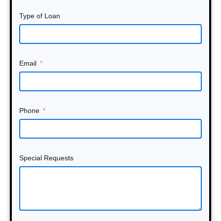
Type of Loan
Email
Phone
Special Requests