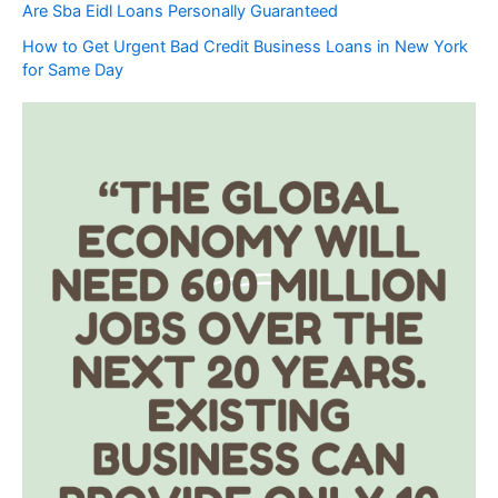
Are Sba Eidl Loans Personally Guaranteed
How to Get Urgent Bad Credit Business Loans in New York
for Same Day