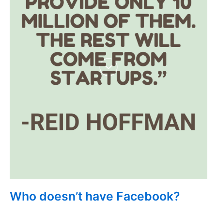
Who doesn’t have Facebook?