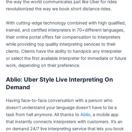
the way the world communicates just like Uber for rides
revolutionized the way we book short distance rides.
With cutting-edge technology combined with high qualified,
trained, and certified interpreters in 70+different languages,
their online portal offers fair compensation to interpreters
while providing top quality interpreting services to their
clients. Clients have the ability to handpick any interpreter
or select the first available interpreter for immediate or future
work, depending on their preference.
Ablio: Uber Style Live Interpreting On
Demand
Having face-to-face conversation with a person who
doesn’t understand your language doesn’t have to be a
task from hell anymore. All thanks to
Ablio
, a mobile app
that instantly connects interpreters with customers. It’s an
on demand 24/7 live interpreting service that lets you book