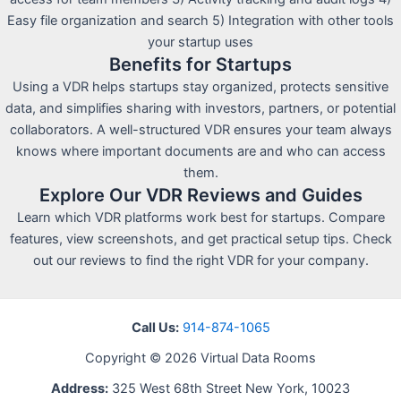
Easy file organization and search 5) Integration with other tools
your startup uses
Benefits for Startups
Using a VDR helps startups stay organized, protects sensitive
data, and simplifies sharing with investors, partners, or potential
collaborators. A well-structured VDR ensures your team always
knows where important documents are and who can access
them.
Explore Our VDR Reviews and Guides
Learn which VDR platforms work best for startups. Compare
features, view screenshots, and get practical setup tips. Check
out our reviews to find the right VDR for your company.
Call Us:
914-874-1065
Copyright © 2026 Virtual Data Rooms
Address:
325 West 68th Street New York, 10023