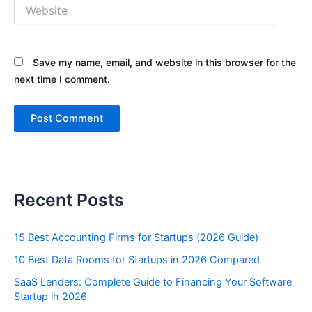
Website
Save my name, email, and website in this browser for the
next time I comment.
Recent Posts
15 Best Accounting Firms for Startups (2026 Guide)
10 Best Data Rooms for Startups in 2026 Compared
SaaS Lenders: Complete Guide to Financing Your Software
Startup in 2026