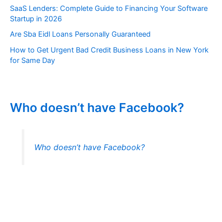
SaaS Lenders: Complete Guide to Financing Your Software
Startup in 2026
Are Sba Eidl Loans Personally Guaranteed
How to Get Urgent Bad Credit Business Loans in New York
for Same Day
Who doesn’t have Facebook?
Who doesn’t have Facebook?