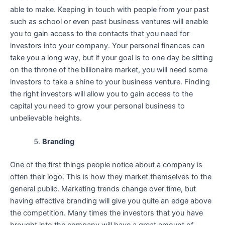
able to make. Keeping in touch with people from your past
such as school or even past business ventures will enable
you to gain access to the contacts that you need for
investors into your company. Your personal finances can
take you a long way, but if your goal is to one day be sitting
on the throne of the billionaire market, you will need some
investors to take a shine to your business venture. Finding
the right investors will allow you to gain access to the
capital you need to grow your personal business to
unbelievable heights.
Branding
One of the first things people notice about a company is
often their logo. This is how they market themselves to the
general public. Marketing trends change over time, but
having effective branding will give you quite an edge above
the competition. Many times the investors that you have
brought into the company will have a great amount of