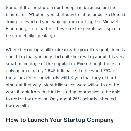
Some of the most prominent people in business are the
billionaires. Whether you started with inheritance like Donald
Trump, or worked your way up from nothing like Michael
Bloomberg – no matter – these are the people we aspire to
be (monetarily speaking).
Where becoming a billionaire may be your life’s goal, there is
one thing that you may find quite interesting about this very
small percentage of the population. Even though there are
only approximately 1,645 billionaires in the world 75% of
those privileged individuals will tell you that they did not
start out that way. Most billionaires were willing to do the
work it took from their initial startup companies to be able
to realize their dream. Only about 25% actually inherited
their wealth.
How to Launch Your Startup Company