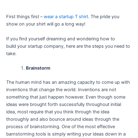
First things first –
wear a startup T shirt
. The pride you
show on your shirt will go a long way!
If you find yourself dreaming and wondering how to
build your startup company, here are the steps you need to
take:
Brainstorm
The human mind has an amazing capacity to come up with
inventions that change the world. Inventions are not
something that just happen however. Even though some
ideas were brought forth successfully throughout initial
idea, most require that you think through the idea
thoroughly and also bounce around ideas through the
process of brainstorming. One of the most effective
barnstorming tools is simply writing your ideas down in a