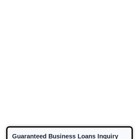
Guaranteed Business Loans Inquiry