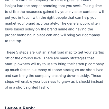
insight into the proper branding that you seek. Taking time
to utilize the resources gained by your investor contacts will
put you in touch with the right people that can help you
market your brand appropriately. The general public often
buys based solely on the brand name and having the
proper branding in place can and will bring your company
to the top.
These 5 steps are just an initial road map to get your startup
off of the ground level. There are many strategies that
startup owners will try to use to bring their startup company
up much faster, but many of those strategies are short lived
and can bring the company crashing down quickly. These
steps will enable your business to grow as it should instead
of in a short sighted fashion.
Leave a Reply