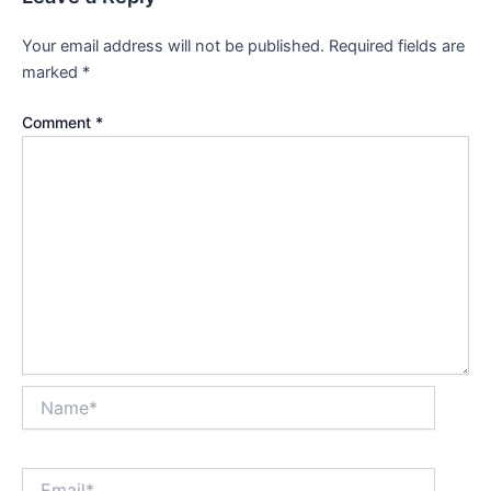
Your email address will not be published.
Required fields are
marked
*
Comment
*
Name*
Email*