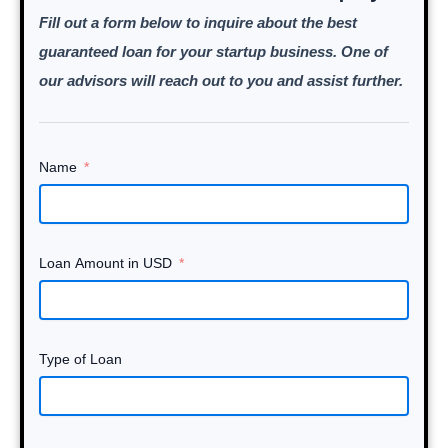
Fill out a form below to inquire about the best
guaranteed loan for your startup business. One of
our advisors will reach out to you and assist further.
Name
Loan Amount in USD
Type of Loan