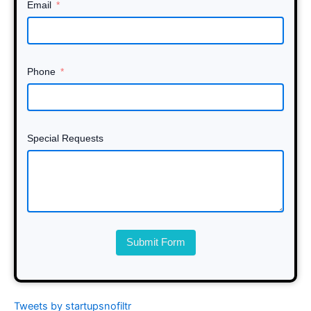
Email
Phone
Special Requests
Submit Form
Tweets by startupsnofiltr