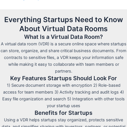
Everything Startups Need to Know
About Virtual Data Rooms
What Is a Virtual Data Room?
A virtual data room (VDR) is a secure online space where startups
can store, organize, and share critical business documents. From
contracts to sensitive files, a VDR keeps your information safe
while making it easy to collaborate with team members or
partners.
Key Features Startups Should Look For
1) Secure document storage with encryption 2) Role-based
access for team members 3) Activity tracking and audit logs 4)
Easy file organization and search 5) Integration with other tools
your startup uses
Benefits for Startups
Using a VDR helps startups stay organized, protects sensitive
data, and simplifies sharing with investors, partners, or potential