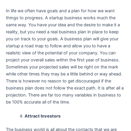
In life we often have goals and a plan for how we want
things to progress. A startup business works much the
same way. You have your idea and the desire to make it a
reality, but you need a real business plan in place to keep
you on track to your goals. A business plan will give your
startup a road map to follow and allow you to have a
realistic view of the potential of your company. You can
project your overall sales within the first year of business.
Sometimes your projected sales will be right on the mark
while other times they may be a little behind or way ahead.
There is however no reason to get discouraged if the
business plan does not follow the exact path. It is after all a
projection. There are far too many variables in business to
be 100% accurate all of the time.
Attract Investors
The business world is all about the contacts that we are