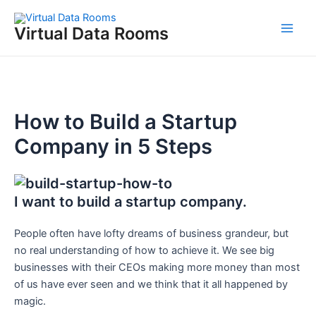
Skip
to
Virtual Data Rooms
Main
content
Men
How to Build a Startup
Company in 5 Steps
I want to build a startup company.
People often have lofty dreams of business grandeur, but
no real understanding of how to achieve it. We see big
businesses with their CEOs making more money than most
of us have ever seen and we think that it all happened by
magic.