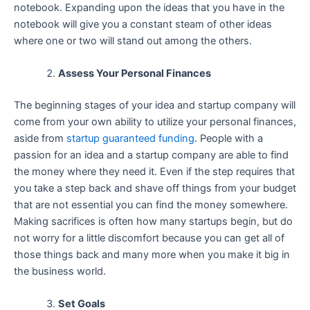
notebook. Expanding upon the ideas that you have in the
notebook will give you a constant steam of other ideas
where one or two will stand out among the others.
Assess Your Personal Finances
The beginning stages of your idea and startup company will
come from your own ability to utilize your personal finances,
aside from
startup guaranteed funding
. People with a
passion for an idea and a startup company are able to find
the money where they need it. Even if the step requires that
you take a step back and shave off things from your budget
that are not essential you can find the money somewhere.
Making sacrifices is often how many startups begin, but do
not worry for a little discomfort because you can get all of
those things back and many more when you make it big in
the business world.
Set Goals