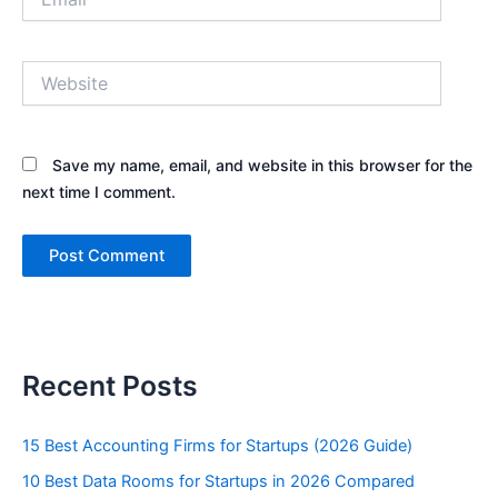
Website
Save my name, email, and website in this browser for the
next time I comment.
Recent Posts
15 Best Accounting Firms for Startups (2026 Guide)
10 Best Data Rooms for Startups in 2026 Compared