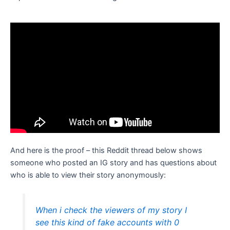
And here is the proof – this Reddit thread below shows
someone who posted an IG story and has questions about
who is able to view their story anonymously:
When i check the viewers of my story I
see this kind of fake accounts with 0