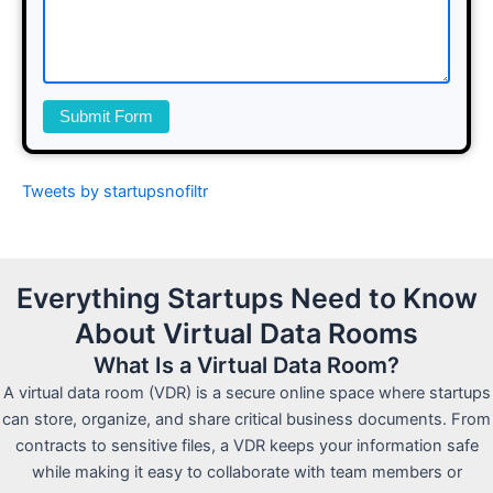
Submit Form
Tweets by startupsnofiltr
Everything Startups Need to Know
About Virtual Data Rooms
What Is a Virtual Data Room?
A virtual data room (VDR) is a secure online space where startups
can store, organize, and share critical business documents. From
contracts to sensitive files, a VDR keeps your information safe
while making it easy to collaborate with team members or