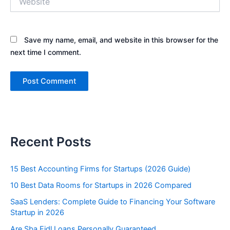
Save my name, email, and website in this browser for the
next time I comment.
Recent Posts
15 Best Accounting Firms for Startups (2026 Guide)
10 Best Data Rooms for Startups in 2026 Compared
SaaS Lenders: Complete Guide to Financing Your Software
Startup in 2026
Are Sba Eidl Loans Personally Guaranteed