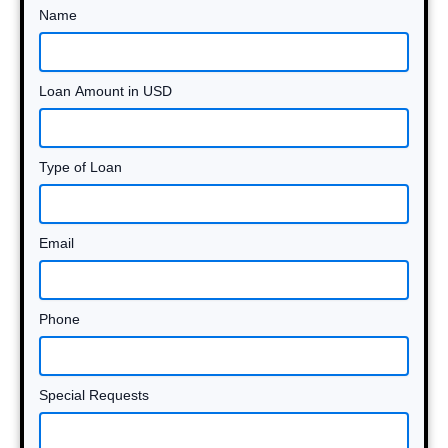
Name
Loan Amount in USD
Type of Loan
Email
Phone
Special Requests