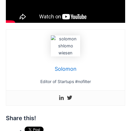
Solomon
Editor of Startups #nofilter
Share this!