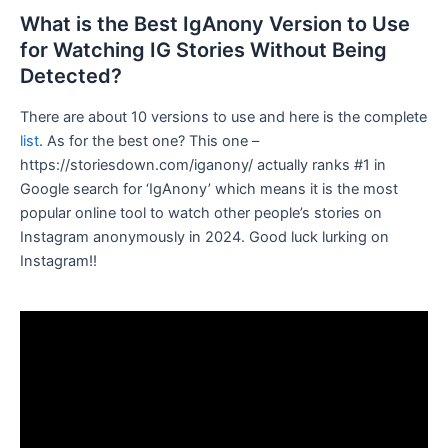
What is the Best IgAnony Version to Use
for Watching IG Stories Without Being
Detected?
There are about 10 versions to use and here is the complete
list
. As for the best one? This one –
https://storiesdown.com/iganony/ actually ranks #1 in
Google search for ‘IgAnony’ which means it is the most
popular online tool to watch other people’s stories on
Instagram anonymously in 2024. Good luck lurking on
Instagram!!