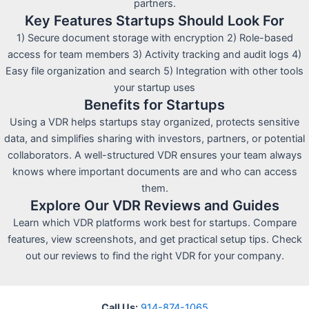
partners.
Key Features Startups Should Look For
1) Secure document storage with encryption 2) Role-based
access for team members 3) Activity tracking and audit logs 4)
Easy file organization and search 5) Integration with other tools
your startup uses
Benefits for Startups
Using a VDR helps startups stay organized, protects sensitive
data, and simplifies sharing with investors, partners, or potential
collaborators. A well-structured VDR ensures your team always
knows where important documents are and who can access
them.
Explore Our VDR Reviews and Guides
Learn which VDR platforms work best for startups. Compare
features, view screenshots, and get practical setup tips. Check
out our reviews to find the right VDR for your company.
Call Us:
914-874-1065