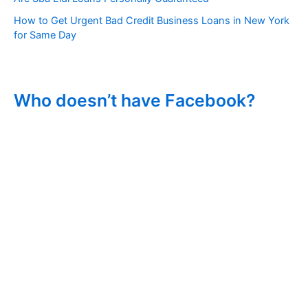
How to Get Urgent Bad Credit Business Loans in New York
for Same Day
Who doesn’t have Facebook?