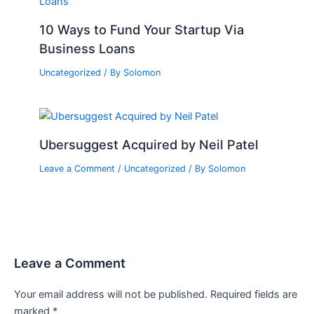
10 Ways to Fund Your Startup Via
Business Loans
Uncategorized
/ By
Solomon
Ubersuggest Acquired by Neil Patel
Leave a Comment
/
Uncategorized
/ By
Solomon
Leave a Comment
Your email address will not be published.
Required fields are
marked
*