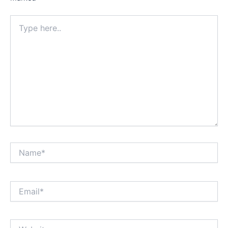
Type
here..
Name*
Email*
Website