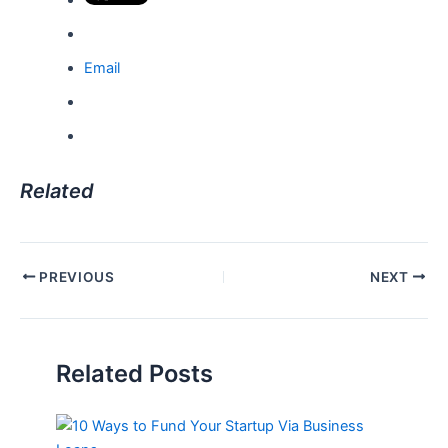
Email
Related
Post
PREVIOUS
NEXT
navigation
Related Posts