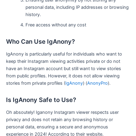
Ensuring user anonymity by not storing any
personal data, including IP addresses or browsing
history.
Free access without any cost
Who Can Use IgAnony?
IgAnony is particularly useful for individuals who want to
keep their Instagram viewing activities private or do not
have an Instagram account but still want to view stories
from public profiles. However, it does not allow viewing
stories from private profiles​
(
IgAnony
)
(
AnonyPro
)
​.
Is IgAnony Safe to Use?
Oh absoutely! Iganony Instagram viewer respects user
privacy and does not retain any browsing history or
personal data, ensuring a secure and anonymous
experience in 2024! According to their website.