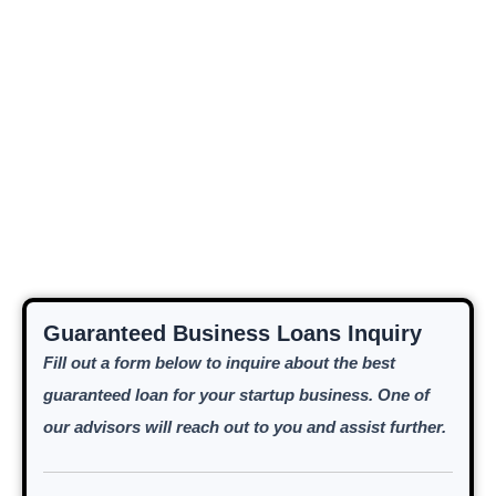
Guaranteed Business Loans Inquiry
Fill out a form below to inquire about the best
guaranteed loan for your startup business. One of
our advisors will reach out to you and assist further.