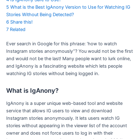
5
What is the Best IgAnony Version to Use for Watching IG
Stories Without Being Detected?
6
Share this!
7
Related
Ever search in Google for this phrase: ‘how to watch
Instagram stories anonymously”? You would not be the first
and would not be the last! Many people want to lurk online,
and IgAnony is a fascinating website which lets people
watching IG stories without being logged in.
What is IgAnony?
IgAnony is a super unique web-based tool and website
service that allows IG users to view and download
Instagram stories anonymously. It lets users watch IG
stories without appearing in the viewer list of the account
owner and does not force users to log in with their