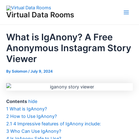
Skip
to
Virtual Data Rooms
Main
content
Men
What is IgAnony? A Free
Anonymous Instagram Story
Viewer
By
Solomon
/
July 9, 2024
Contents
hide
1
What is IgAnony?
2
How to Use IgAnony?
2.1
4 Impressive features of IgAnony include:
3
Who Can Use IgAnony?
4
Is IgAnony Safe to Use?