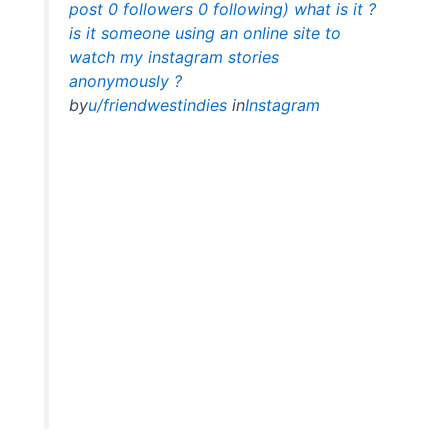
post 0 followers 0 following) what is it ?
is it someone using an online site to
watch my instagram stories
anonymously ?
by
u/friendwestindies
in
Instagram