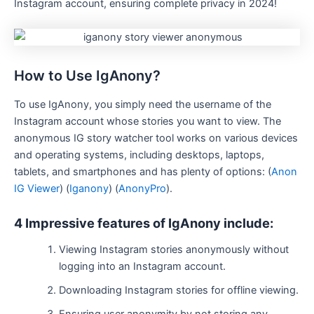
Instagram account, ensuring complete privacy in 2024!
How to Use IgAnony?
To use IgAnony, you simply need the username of the
Instagram account whose stories you want to view. The
anonymous IG story watcher tool works on various devices
and operating systems, including desktops, laptops,
tablets, and smartphones​
and has plenty of options: (
Anon
IG Viewer
)
(
Iganony
)
(
AnonyPro
)
​.
4 Impressive features of IgAnony include:
Viewing Instagram stories anonymously without
logging into an Instagram account.
Downloading Instagram stories for offline viewing.