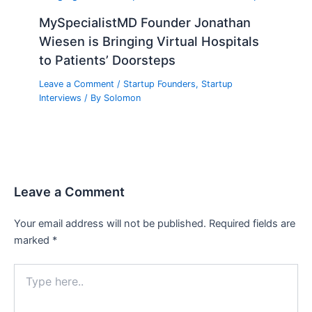
MySpecialistMD Founder Jonathan
Wiesen is Bringing Virtual Hospitals
to Patients’ Doorsteps
Leave a Comment
/
Startup Founders
,
Startup
Interviews
/ By
Solomon
Leave a Comment
Your email address will not be published.
Required fields are
marked
*
Type
here..