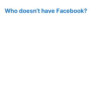
Who doesn’t have Facebook?