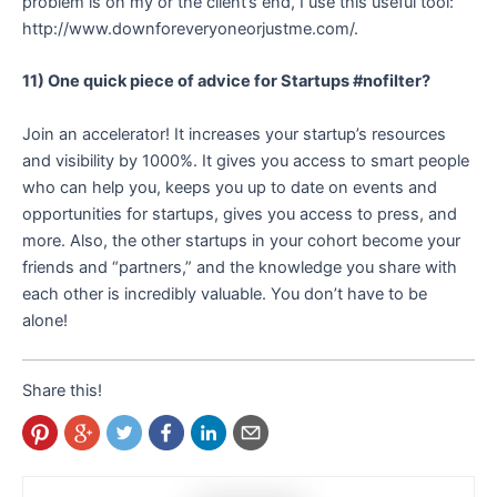
problem is on my or the client’s end, I use this useful tool:
http://www.downforeveryoneorjustme.com/.
11) One quick piece of advice for Startups #nofilter?
Join an accelerator! It increases your startup’s resources
and visibility by 1000%. It gives you access to smart people
who can help you, keeps you up to date on events and
opportunities for startups, gives you access to press, and
more. Also, the other startups in your cohort become your
friends and “partners,” and the knowledge you share with
each other is incredibly valuable. You don’t have to be
alone!
Share this!