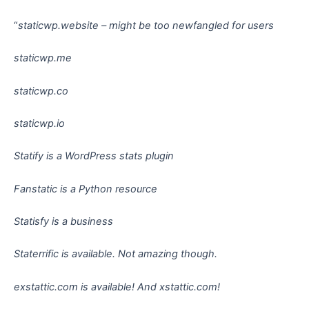
“
staticwp.website – might be too newfangled for users
staticwp.me
staticwp.co
staticwp.io
Statify is a WordPress stats plugin
Fanstatic is a Python resource
Statisfy is a business
Staterrific is available. Not amazing though.
exstattic.com is available! And xstattic.com!