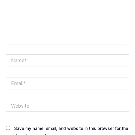
Name*
Email*
Website
Save my name, email, and website in this browser for the