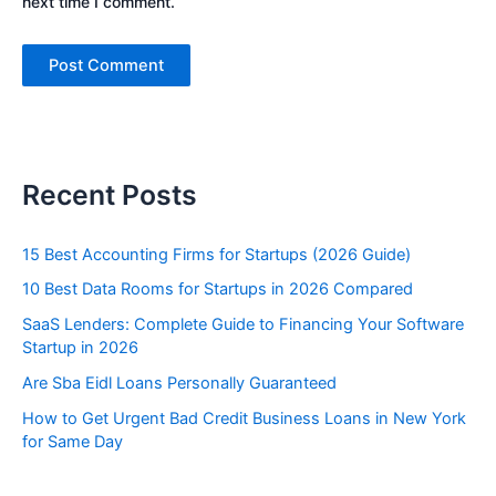
next time I comment.
Recent Posts
15 Best Accounting Firms for Startups (2026 Guide)
10 Best Data Rooms for Startups in 2026 Compared
SaaS Lenders: Complete Guide to Financing Your Software
Startup in 2026
Are Sba Eidl Loans Personally Guaranteed
How to Get Urgent Bad Credit Business Loans in New York
for Same Day