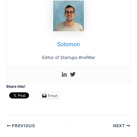
Solomon
Editor of Startups #nofilter
Share this!
Email
Post
PREVIOUS
NEXT
navigation