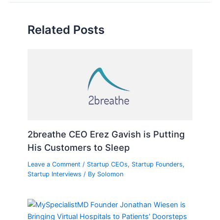
Related Posts
2breathe CEO Erez Gavish is Putting
His Customers to Sleep
Leave a Comment
/
Startup CEOs
,
Startup Founders
,
Startup Interviews
/ By
Solomon