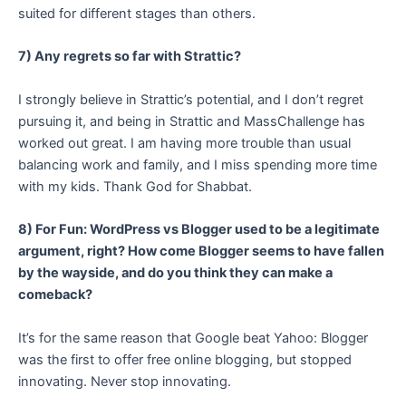
suited for different stages than others.
7) Any regrets so far with Strattic?
I strongly believe in Strattic’s potential, and I don’t regret
pursuing it, and being in Strattic and MassChallenge has
worked out great. I am having more trouble than usual
balancing work and family, and I miss spending more time
with my kids. Thank God for Shabbat.
8) For Fun: WordPress vs Blogger used to be a legitimate
argument, right? How come Blogger seems to have fallen
by the wayside, and do you think they can make a
comeback?
It’s for the same reason that Google beat Yahoo: Blogger
was the first to offer free online blogging, but stopped
innovating. Never stop innovating.