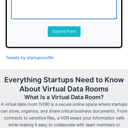
Submit Form
Tweets by startupsnofiltr
Everything Startups Need to Know
About Virtual Data Rooms
What Is a Virtual Data Room?
A virtual data room (VDR) is a secure online space where startups
can store, organize, and share critical business documents. From
contracts to sensitive files, a VDR keeps your information safe
while making it easy to collaborate with team members or