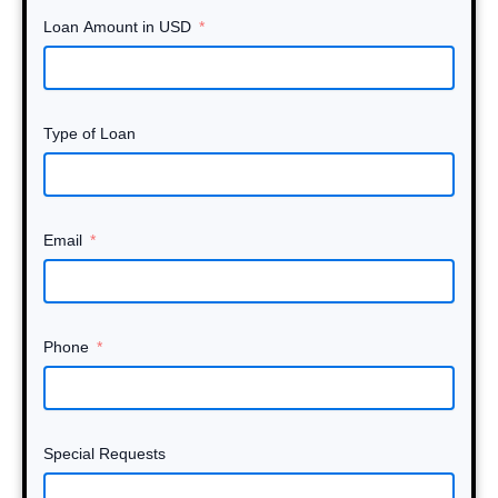
Loan Amount in USD
Type of Loan
Email
Phone
Special Requests