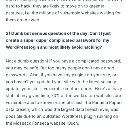
hard to hack, they are likely to move on to greener
pastures, i.e. the millions of vulnerable websites waiting for
them on the web.
3) Dumb but serious question of the day: Can’t I just
create a super duper complicated password for my
WordPress login and most likely avoid hacking?
Not a dumb question! If you have a complicated password,
you may be safe. But too many people don’t have good
passwords. Also, if you have any plugins on your site, or
you haven’t yet updated your site with the latest security
update, your site is vulnerable in other doors. Here’s a crazy
stat: at any given time, 70% of the world’s top websites are
vulnerable due to known vulnerabilities! The Panama Papers
data breach, which was the largest data breach ever, was
possible due to an outdated WordPress plugin running on
the Mossack Fonseca website. Ouch.