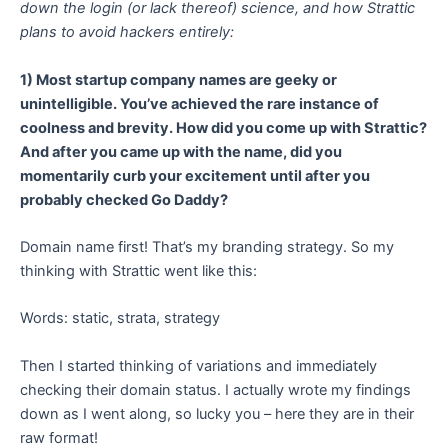
down the login (or lack thereof) science, and how Strattic
plans to avoid hackers entirely:
1) Most startup company names are geeky or
unintelligible. You’ve achieved the rare instance of
coolness and brevity. How did you come up with Strattic?
And after you came up with the name, did you
momentarily curb your excitement until after you
probably checked Go Daddy?
Domain name first! That’s my branding strategy. So my
thinking with Strattic went like this:
Words: static, strata, strategy
Then I started thinking of variations and immediately
checking their domain status. I actually wrote my findings
down as I went along, so lucky you – here they are in their
raw format!