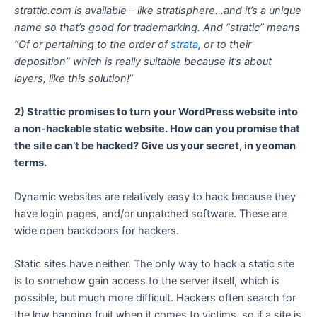
strattic.com is available – like stratisphere…and it’s a unique
name so that’s good for trademarking. And “stratic” means
“Of or pertaining to the order of
strata
, or to their
deposition” which is really suitable because it’s about
layers, like this solution!
”
2) Strattic promises to turn your WordPress website into
a non-hackable static website. How can you promise that
the site can’t be hacked? Give us your secret, in yeoman
terms.
Dynamic websites are relatively easy to hack because they
have login pages, and/or unpatched software. These are
wide open backdoors for hackers.
Static sites have neither. The only way to hack a static site
is to somehow gain access to the server itself, which is
possible, but much more difficult. Hackers often search for
the low hanging fruit when it comes to victims, so if a site is