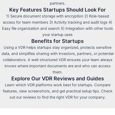
partners.
Key Features Startups Should Look For
1) Secure document storage with encryption 2) Role-based
access for team members 3) Activity tracking and audit logs 4)
Easy file organization and search 5) Integration with other tools
your startup uses
Benefits for Startups
Using a VDR helps startups stay organized, protects sensitive
data, and simplifies sharing with investors, partners, or potential
collaborators. A well-structured VDR ensures your team always
knows where important documents are and who can access
them.
Explore Our VDR Reviews and Guides
Learn which VDR platforms work best for startups. Compare
features, view screenshots, and get practical setup tips. Check
out our reviews to find the right VDR for your company.