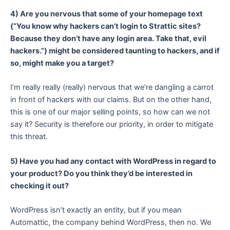
4) Are you nervous that some of your homepage text
(“You know why hackers can’t login to Strattic sites?
Because they don’t have any login area. Take that, evil
hackers.”) might be considered taunting to hackers, and if
so, might make you a target?
I’m really really (really) nervous that we’re dangling a carrot
in front of hackers with our claims. But on the other hand,
this is one of our major selling points, so how can we not
say it? Security is therefore our priority, in order to mitigate
this threat.
5) Have you had any contact with WordPress in regard to
your product? Do you think they’d be interested in
checking it out?
WordPress isn’t exactly an entity, but if you mean
Automattic, the company behind WordPress, then no. We