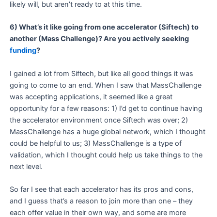
likely will, but aren’t ready to at this time.
6) What’s it like going from one accelerator (Siftech) to
another (Mass Challenge)? Are you actively seeking
funding
?
I gained a lot from Siftech, but like all good things it was
going to come to an end. When I saw that MassChallenge
was accepting applications, it seemed like a great
opportunity for a few reasons: 1) I’d get to continue having
the accelerator environment once Siftech was over; 2)
MassChallenge has a huge global network, which I thought
could be helpful to us; 3) MassChallenge is a type of
validation, which I thought could help us take things to the
next level.
So far I see that each accelerator has its pros and cons,
and I guess that’s a reason to join more than one – they
each offer value in their own way, and some are more