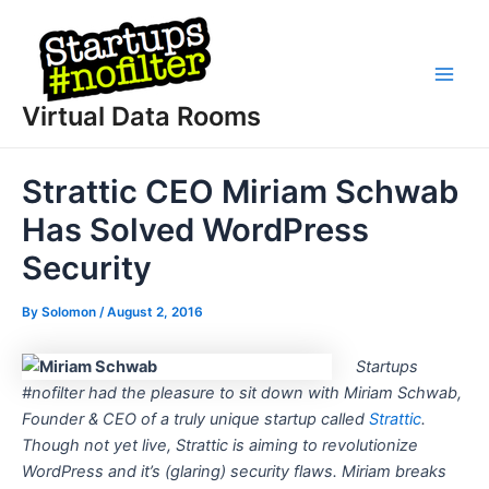
Skip
to
content
Main
Virtual Data Rooms
Men
Strattic CEO Miriam Schwab
Has Solved WordPress
Security
By
Solomon
/
August 2, 2016
Startups
#nofilter had the pleasure to sit down with Miriam Schwab,
Founder & CEO of a truly unique startup called
Strattic
.
Though not yet live, Strattic is aiming to revolutionize
WordPress and it’s (glaring) security flaws. Miriam breaks