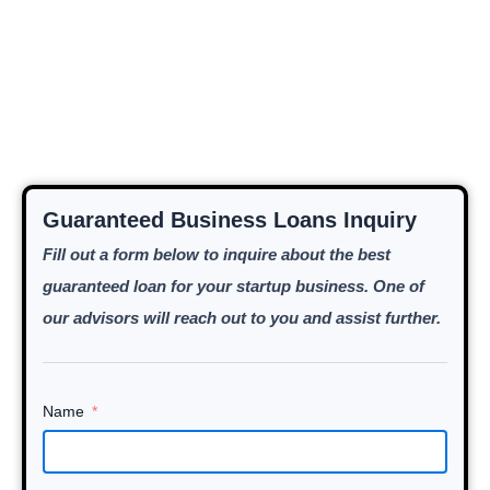
Guaranteed Business Loans Inquiry
Fill out a form below to inquire about the best
guaranteed loan for your startup business. One of
our advisors will reach out to you and assist further.
Name