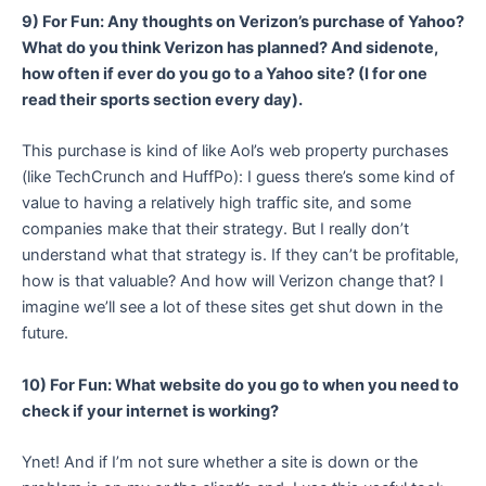
9) For Fun: Any thoughts on Verizon’s purchase of Yahoo?
What do you think Verizon has planned? And sidenote,
how often if ever do you go to a Yahoo site? (I for one
read their sports section every day).
This purchase is kind of like Aol’s web property purchases
(like TechCrunch and HuffPo): I guess there’s some kind of
value to having a relatively high traffic site, and some
companies make that their strategy. But I really don’t
understand what that strategy is. If they can’t be profitable,
how is that valuable? And how will Verizon change that? I
imagine we’ll see a lot of these sites get shut down in the
future.
10) For Fun: What website do you go to when you need to
check if your internet is working?
Ynet! And if I’m not sure whether a site is down or the