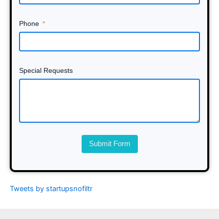
Phone
Special Requests
Submit Form
Tweets by startupsnofiltr