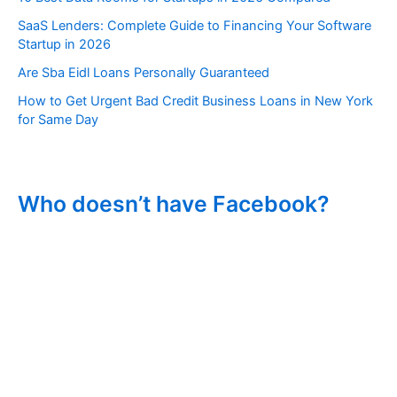
SaaS Lenders: Complete Guide to Financing Your Software
Startup in 2026
Are Sba Eidl Loans Personally Guaranteed
How to Get Urgent Bad Credit Business Loans in New York
for Same Day
Who doesn’t have Facebook?