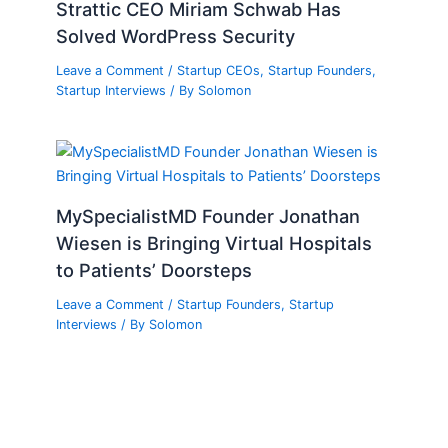
Strattic CEO Miriam Schwab Has
Solved WordPress Security
Leave a Comment
/
Startup CEOs
,
Startup Founders
,
Startup Interviews
/ By
Solomon
MySpecialistMD Founder Jonathan
Wiesen is Bringing Virtual Hospitals
to Patients’ Doorsteps
Leave a Comment
/
Startup Founders
,
Startup
Interviews
/ By
Solomon