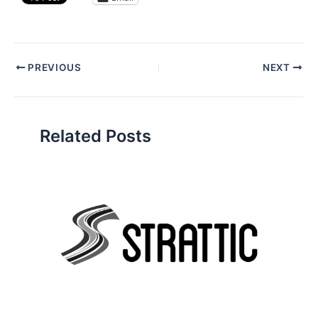
Post
PREVIOUS
NEXT
navigation
Related Posts