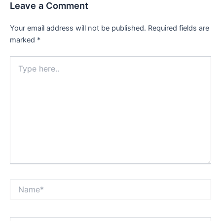
Leave a Comment
Your email address will not be published.
Required fields are
marked
*
Type
here..
Name*