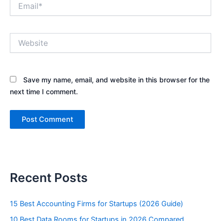
Email*
Website
Save my name, email, and website in this browser for the
next time I comment.
Recent Posts
15 Best Accounting Firms for Startups (2026 Guide)
10 Best Data Rooms for Startups in 2026 Compared