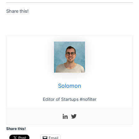
Share this!
Solomon
Editor of Startups #nofilter
Share this!
Email