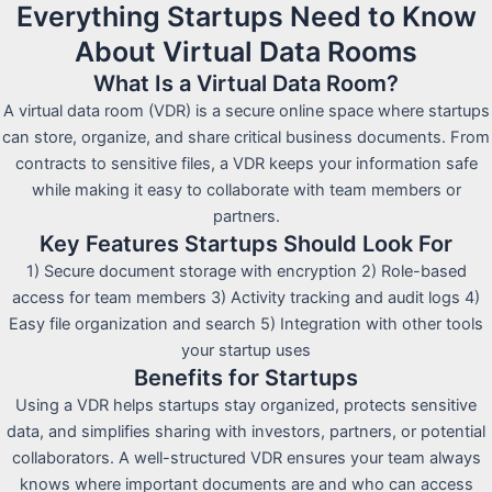
Everything Startups Need to Know
About Virtual Data Rooms
What Is a Virtual Data Room?
A virtual data room (VDR) is a secure online space where startups
can store, organize, and share critical business documents. From
contracts to sensitive files, a VDR keeps your information safe
while making it easy to collaborate with team members or
partners.
Key Features Startups Should Look For
1) Secure document storage with encryption 2) Role-based
access for team members 3) Activity tracking and audit logs 4)
Easy file organization and search 5) Integration with other tools
your startup uses
Benefits for Startups
Using a VDR helps startups stay organized, protects sensitive
data, and simplifies sharing with investors, partners, or potential
collaborators. A well-structured VDR ensures your team always
knows where important documents are and who can access