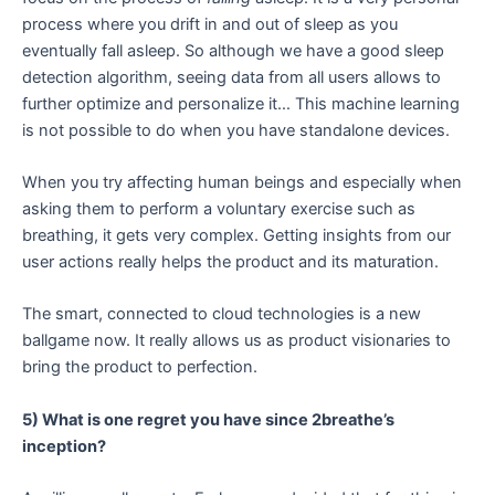
process where you drift in and out of sleep as you
eventually fall asleep. So although we have a good sleep
detection algorithm, seeing data from all users allows to
further optimize and personalize it… This machine learning
is not possible to do when you have standalone devices.
When you try affecting human beings and especially when
asking them to perform a voluntary exercise such as
breathing, it gets very complex. Getting insights from our
user actions really helps the product and its maturation.
The smart, connected to cloud technologies is a new
ballgame now. It really allows us as product visionaries to
bring the product to perfection.
5) What is one regret you have since 2breathe’s
inception?