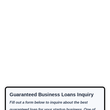
Guaranteed Business Loans Inquiry
Fill out a form below to inquire about the best
guaranteed loan for your startup business. One of