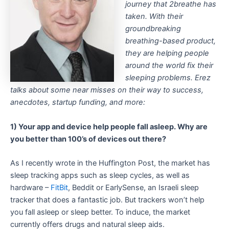
journey that 2breathe has
taken. With their
groundbreaking
breathing-based product,
they are helping people
around the world fix their
sleeping problems. Erez
talks about some near misses on their way to success,
anecdotes, startup funding, and more:
1) Your app and device help people fall asleep. Why are
you better than 100’s of devices out there?
As I recently wrote in the Huffington Post, the market has
sleep tracking apps such as sleep cycles, as well as
hardware –
FitBit
, Beddit or EarlySense, an Israeli sleep
tracker that does a fantastic job. But trackers won’t help
you fall asleep or sleep better. To induce, the market
currently offers drugs and natural sleep aids.