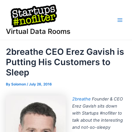
Skip
to
content
Main
Virtual Data Rooms
Men
2breathe CEO Erez Gavish is
Putting His Customers to
Sleep
By
Solomon
/
July 26, 2016
2breathe
Founder & CEO
Erez Gavish sits down
with Startups #nofilter to
talk about the interesting
and not-so-sleepy