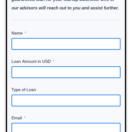
our advisors will reach out to you and assist further.
Name
Loan Amount in USD
Type of Loan
Email