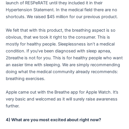
launch of RESPeRATE until they included it in their
Hypertension Statement. In the medical field there are no
shortcuts. We raised $45 million for our previous product.
We felt that with this product, the breathing aspect is so
obvious, that we took it right to the consumer. This is
mostly for healthy people. Sleeplessness isn’t a medical
condition. If you’ve been diagnosed with sleep apnea,
2breathe is not for you. This is for healthy people who want
an easier time with sleeping. We are simply recommending
doing what the medical community already recommends:
breathing exercises.
Apple came out with the Breathe app for Apple Watch. It’s
very basic and welcomed as it will surely raise awareness
further.
4) What are you most excited about right now?