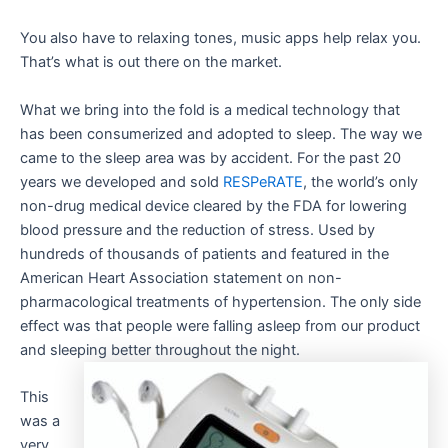
You also have to relaxing tones, music apps help relax you.
That’s what is out there on the market.
What we bring into the fold is a medical technology that
has been consumerized and adopted to sleep. The way we
came to the sleep area was by accident. For the past 20
years we developed and sold
RESPeRATE
, the world’s only
non-drug medical device cleared by the FDA for lowering
blood pressure and the reduction of stress. Used by
hundreds of thousands of patients and featured in the
American Heart Association statement on non-
pharmacological treatments of hypertension. The only side
effect was that people were falling asleep from our product
and sleeping better throughout the night.
This
was a
very