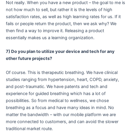
Not really. When you have a new product – the goal to me is
not how much to sell, but rather it is the levels of high
satisfaction rates, as well as high learning rates for us. If it
fails or people return the product, then we ask why? We
then find a way to improve it. Releasing a product
essentially makes us a learning organization.
7) Do you plan to utilize your device and tech for any
other future projects?
Of course. This is therapeutic breathing. We have clinical
studies ranging from hypertension, heart, COPD, anxiety,
and post-traumatic. We have patents and tech and
experience for guided breathing which has a lot of
possibilities. So from medical to wellness, we chose
breathing as a focus and have many ideas in mind. No
matter the bandwidth – with our mobile platform we are
more connected to customers, and can avoid the slower
traditional market route.