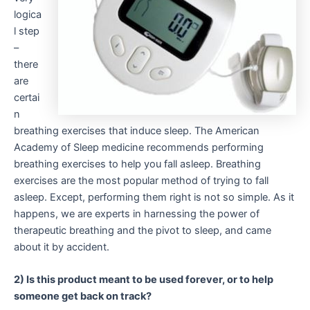
logica
l step
–
there
are
certai
n
breathing exercises that induce sleep. The American
Academy of Sleep medicine recommends performing
breathing exercises to help you fall asleep. Breathing
exercises are the most popular method of trying to fall
asleep. Except, performing them right is not so simple. As it
happens, we are experts in harnessing the power of
therapeutic breathing and the pivot to sleep, and came
about it by accident.
2) Is this product meant to be used forever, or to help
someone get back on track?