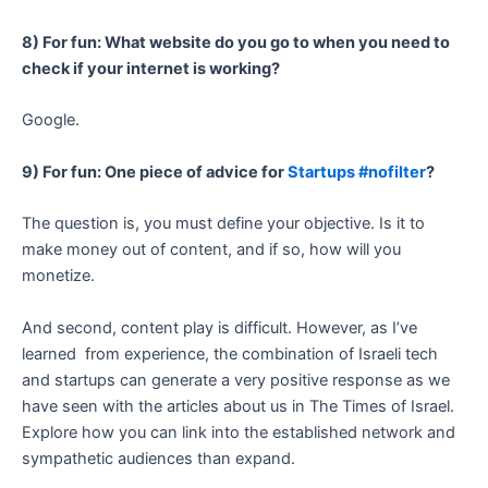
8) For fun: What website do you go to when you need to
check if your internet is working?
Google.
9) For fun: One piece of advice for
Startups #nofilter
?
The question is, you must define your objective. Is it to
make money out of content, and if so, how will you
monetize.
And second, content play is difficult. However, as I’ve
learned from experience, the combination of Israeli tech
and startups can generate a very positive response as we
have seen with the articles about us in The Times of Israel.
Explore how you can link into the established network and
sympathetic audiences than expand.