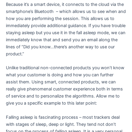
Because it’s a smart device, it connects to the cloud via the
smartphone’s Bluetooth – which allows us to see when and
how you are performing the session. This allows us to
immediately provide additional guidance. If you have trouble
staying asleep but you use it in the fall asleep mode, we can
immediately know that and send you an email along the
lines of “Did you know…there’s another way to use our
product.”
Unlike traditional non-connected products you won’t know
what your customer is doing and how you can further
assist them. Using smart, connected products, we can
really give phenomenal customer experience both in terms
of service and to personalize the algorithms. Allow me to
give you a specific example to this later point:
Falling asleep is fascinating process – most trackers deal
with stages of sleep, deep or light. They tend not don’t
focus on the process of
falling
asleep. It is a very personal