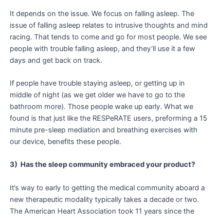
It depends on the issue. We focus on falling asleep. The
issue of falling asleep relates to intrusive thoughts and mind
racing. That tends to come and go for most people. We see
people with trouble falling asleep, and they’ll use it a few
days and get back on track.
If people have trouble staying asleep, or getting up in
middle of night (as we get older we have to go to the
bathroom more). Those people wake up early. What we
found is that just like the RESPeRATE users, preforming a 15
minute pre-sleep mediation and breathing exercises with
our device, benefits these people.
3) Has the sleep community embraced your product?
It’s way to early to getting the medical community aboard a
new therapeutic modality typically takes a decade or two.
The American Heart Association took 11 years since the