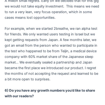
A million small regrets. Early on we decided that for this gig
we would not take equity investment. This means we need
to run a very lean, very focus operation, which in some
cases means lost opportunities.
For example, when we started 2breathe, we ran alpha test
for friends. We only wanted users testing in Israel but we
kept getting requests from Japan. A few months later, we
got an email from the person who wanted to participate in
the test who happened to be from Teijin, a medical device
company with 60% market share of the Japanese sleep
market… We eventually sealed a partnership and Japan
became the first place we introduced our product. I regret
the months of not accepting the request and learned to be
a bit more open to surprises.
6) Do you have any growth numbers you’d like to share
with our readers?