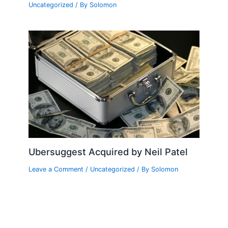
Uncategorized
/ By
Solomon
Ubersuggest Acquired by Neil Patel
Leave a Comment
/
Uncategorized
/ By
Solomon