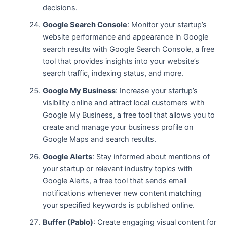
decisions.
Google Search Console
: Monitor your startup’s
website performance and appearance in Google
search results with Google Search Console, a free
tool that provides insights into your website’s
search traffic, indexing status, and more.
Google My Business
: Increase your startup’s
visibility online and attract local customers with
Google My Business, a free tool that allows you to
create and manage your business profile on
Google Maps and search results.
Google Alerts
: Stay informed about mentions of
your startup or relevant industry topics with
Google Alerts, a free tool that sends email
notifications whenever new content matching
your specified keywords is published online.
Buffer (Pablo)
: Create engaging visual content for