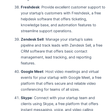
Freshdesk
: Provide excellent customer support to
your startup’s customers with Freshdesk, a free
helpdesk software that offers ticketing,
knowledge base, and automation features to
streamline support operations.
Zendesk Sell
: Manage your startup’s sales
pipeline and track leads with Zendesk Sell, a free
CRM software that offers basic contact
management, lead tracking, and reporting
features.
Google Meet
: Host video meetings and virtual
events for your startup with Google Meet, a free
platform that offers secure and reliable video
conferencing for teams of all sizes.
Skype
: Connect with your startup team and
clients using Skype, a free platform that offers
instant messaging, voice, and video calling