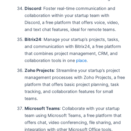
Discord
: Foster real-time communication and
collaboration within your startup team with
Discord, a free platform that offers voice, video,
and text chat features, ideal for remote teams.
Bitrix24
: Manage your startup’s projects, tasks,
and communication with Bitrix24, a free platform
that combines project management, CRM, and
collaboration tools in one
place
.
Zoho Projects
: Streamline your startup’s project
management processes with Zoho Projects, a free
platform that offers basic project planning, task
tracking, and collaboration features for small
teams.
Microsoft Teams
: Collaborate with your startup
team using Microsoft Teams, a free platform that
offers chat, video conferencing, file sharing, and
integration with other Microsoft Office tools.