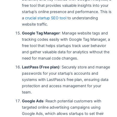
free tool that provides valuable insights into your
startup’s online presence and performance. This is
a
crucial startup SEO tool
to understanding
website traffic.
Google Tag Manager
: Manage website tags and
tracking codes easily with Google Tag Manager, a
free tool that helps startups track user behavior
and gather valuable data for analytics without the
need for manual code changes.
LastPass (Free plan)
: Securely store and manage
passwords for your startup’s accounts and
systems with LastPass’s free plan, ensuring data
protection and access management for your
team.
Google Ads
: Reach potential customers with
targeted online advertising campaigns using
Google Ads, which allows startups to set their