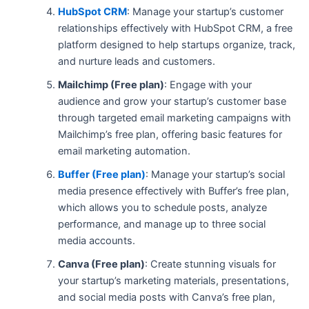
HubSpot CRM
: Manage your startup’s customer
relationships effectively with HubSpot CRM, a free
platform designed to help startups organize, track,
and nurture leads and customers.
Mailchimp (Free plan)
: Engage with your
audience and grow your startup’s customer base
through targeted email marketing campaigns with
Mailchimp’s free plan, offering basic features for
email marketing automation.
Buffer (Free plan)
: Manage your startup’s social
media presence effectively with Buffer’s free plan,
which allows you to schedule posts, analyze
performance, and manage up to three social
media accounts.
Canva (Free plan)
: Create stunning visuals for
your startup’s marketing materials, presentations,
and social media posts with Canva’s free plan,