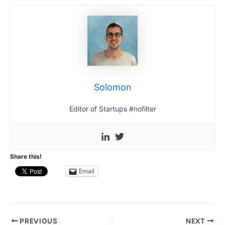
Solomon
Editor of Startups #nofilter
Share this!
Email
Post
PREVIOUS
NEXT