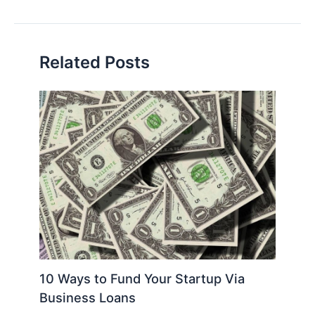
navigation
Related Posts
10 Ways to Fund Your Startup Via
Business Loans