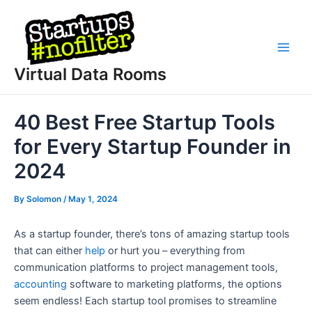
Skip
to
content
Main
Virtual Data Rooms
Men
40 Best Free Startup Tools
for Every Startup Founder in
2024
By
Solomon
/
May 1, 2024
As a startup founder, there’s tons of amazing startup tools
that can either
help
or hurt you – everything from
communication platforms to project management tools,
accounting
software to marketing platforms, the options
seem endless! Each startup tool promises to streamline