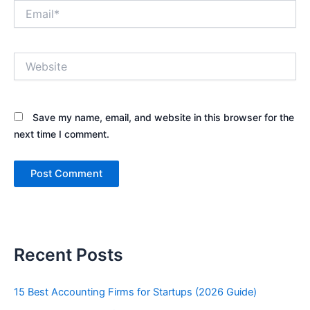
Email*
Website
Save my name, email, and website in this browser for the
next time I comment.
Recent Posts
15 Best Accounting Firms for Startups (2026 Guide)