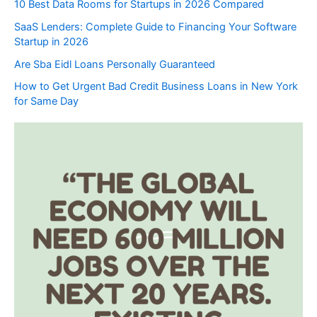
10 Best Data Rooms for Startups in 2026 Compared
SaaS Lenders: Complete Guide to Financing Your Software
Startup in 2026
Are Sba Eidl Loans Personally Guaranteed
How to Get Urgent Bad Credit Business Loans in New York
for Same Day