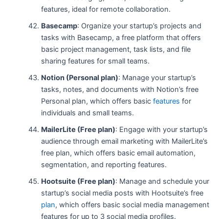
features, ideal for remote collaboration.
Basecamp
: Organize your startup’s projects and
tasks with Basecamp, a free platform that offers
basic project management, task lists, and file
sharing features for small teams.
Notion (Personal plan)
: Manage your startup’s
tasks, notes, and documents with Notion’s free
Personal plan, which offers basic
features
for
individuals and small teams.
MailerLite (Free plan)
: Engage with your startup’s
audience through email marketing with MailerLite’s
free plan, which offers basic email automation,
segmentation, and reporting features.
Hootsuite (Free plan)
: Manage and schedule your
startup’s social media posts with Hootsuite’s free
plan
, which offers basic social media management
features for up to 3 social media profiles.