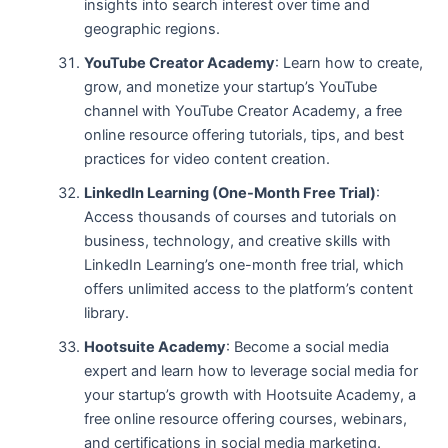
insights into search interest over time and
geographic regions.
YouTube Creator Academy
: Learn how to create,
grow, and monetize your startup’s YouTube
channel with YouTube Creator Academy, a free
online resource offering tutorials, tips, and best
practices for video content creation.
LinkedIn Learning (One-Month Free Trial)
:
Access thousands of courses and tutorials on
business, technology, and creative skills with
LinkedIn Learning’s one-month free trial, which
offers unlimited access to the platform’s content
library.
Hootsuite Academy
: Become a social media
expert and learn how to leverage social media for
your startup’s growth with Hootsuite Academy, a
free online resource offering courses, webinars,
and certifications in social media marketing.