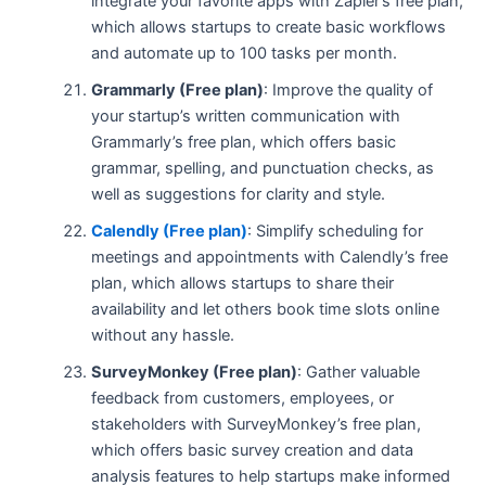
integrate your favorite apps with Zapier’s free plan,
which allows startups to create basic workflows
and automate up to 100 tasks per month.
Grammarly (Free plan)
: Improve the quality of
your startup’s written communication with
Grammarly’s free plan, which offers basic
grammar, spelling, and punctuation checks, as
well as suggestions for clarity and style.
Calendly (Free plan)
: Simplify scheduling for
meetings and appointments with Calendly’s free
plan, which allows startups to share their
availability and let others book time slots online
without any hassle.
SurveyMonkey (Free plan)
: Gather valuable
feedback from customers, employees, or
stakeholders with SurveyMonkey’s free plan,
which offers basic survey creation and data
analysis features to help startups make informed