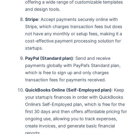
offering a wide range of customizable templates
and design tools.
Stripe
: Accept payments securely online with
Stripe, which charges transaction fees but does
not have any monthly or setup fees, making it a
cost-effective payment processing solution for
startups.
PayPal (Standard plan)
: Send and receive
payments globally with PayPal’s Standard plan,
which is free to sign up and only charges
transaction fees for payments received.
QuickBooks Online (Self-Employed plan)
: Keep
your startup’s finances in order with QuickBooks
Online’s Self-Employed plan, which is free for the
first 30 days and then offers affordable pricing for
ongoing use, allowing you to track expenses,
create invoices, and generate basic financial
reports.