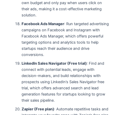
own budget and only pay when users click on
their ads, making it a cost-effective marketing
solution.
Facebook Ads Manager
: Run targeted advertising
campaigns on Facebook and Instagram with
Facebook Ads Manager, which offers powerful
targeting options and analytics tools to help
startups reach their audience and drive
conversions.
LinkedIn Sales Navigator (Free trial)
: Find and
connect with potential leads, engage with
decision-makers, and build relationships with
prospects using LinkedIn’s Sales Navigator free
trial, which offers advanced search and lead
generation features for startups looking to grow
their sales pipeline.
Zapier (Free plan)
: Automate repetitive tasks and