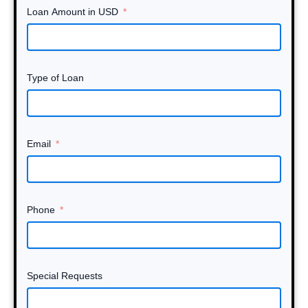
Loan Amount in USD
Type of Loan
Email
Phone
Special Requests