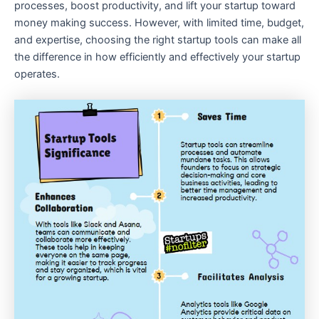
processes, boost productivity, and lift your startup toward
money making success. However, with limited time, budget,
and expertise, choosing the right startup tools can make all
the difference in how efficiently and effectively your startup
operates.