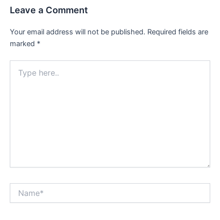
Leave a Comment
Your email address will not be published.
Required fields are
marked
*
Type
here..
Name*