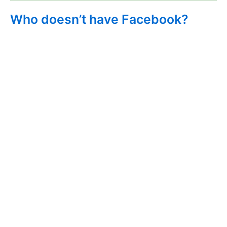
Who doesn’t have Facebook?