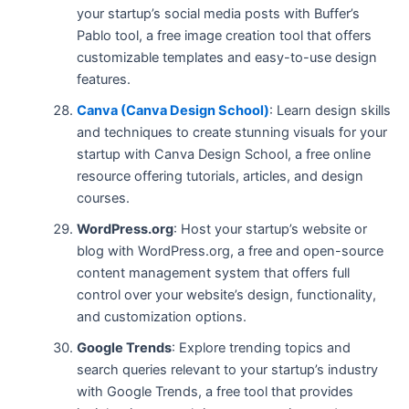
your startup’s social media posts with Buffer’s
Pablo tool, a free image creation tool that offers
customizable templates and easy-to-use design
features.
Canva (Canva Design School)
: Learn design skills
and techniques to create stunning visuals for your
startup with Canva Design School, a free online
resource offering tutorials, articles, and design
courses.
WordPress.org
: Host your startup’s website or
blog with WordPress.org, a free and open-source
content management system that offers full
control over your website’s design, functionality,
and customization options.
Google Trends
: Explore trending topics and
search queries relevant to your startup’s industry
with Google Trends, a free tool that provides