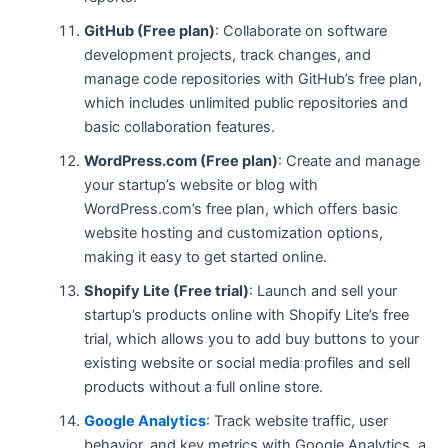
GitHub (Free plan)
: Collaborate on software
development projects, track changes, and
manage code repositories with GitHub’s free plan,
which includes unlimited public repositories and
basic collaboration features.
WordPress.com (Free plan)
: Create and manage
your startup’s website or blog with
WordPress.com’s free plan, which offers basic
website hosting and customization options,
making it easy to get started online.
Shopify Lite (Free trial)
: Launch and sell your
startup’s products online with Shopify Lite’s free
trial, which allows you to add buy buttons to your
existing website or social media profiles and sell
products without a full online store.
Google Analytics
: Track website traffic, user
behavior, and key metrics with Google Analytics, a