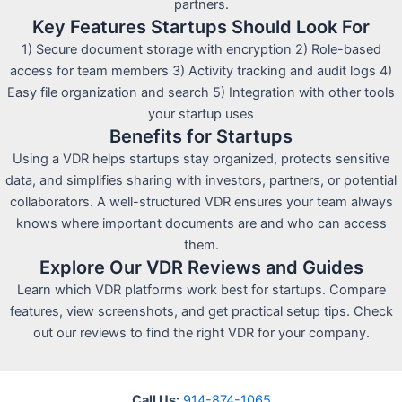
partners.
Key Features Startups Should Look For
1) Secure document storage with encryption 2) Role-based
access for team members 3) Activity tracking and audit logs 4)
Easy file organization and search 5) Integration with other tools
your startup uses
Benefits for Startups
Using a VDR helps startups stay organized, protects sensitive
data, and simplifies sharing with investors, partners, or potential
collaborators. A well-structured VDR ensures your team always
knows where important documents are and who can access
them.
Explore Our VDR Reviews and Guides
Learn which VDR platforms work best for startups. Compare
features, view screenshots, and get practical setup tips. Check
out our reviews to find the right VDR for your company.
Call Us:
914-874-1065