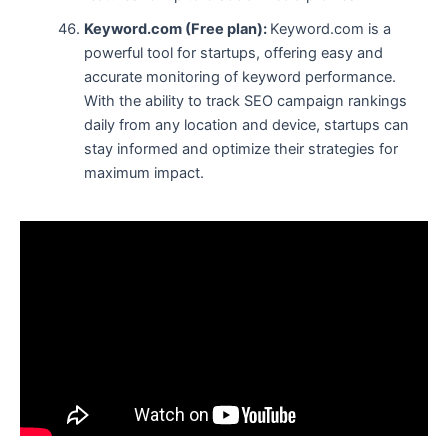
Keyword.com (Free plan):
Keyword.com is a
powerful tool for startups, offering easy and
accurate monitoring of keyword performance.
With the ability to track SEO campaign rankings
daily from any location and device, startups can
stay informed and optimize their strategies for
maximum impact.