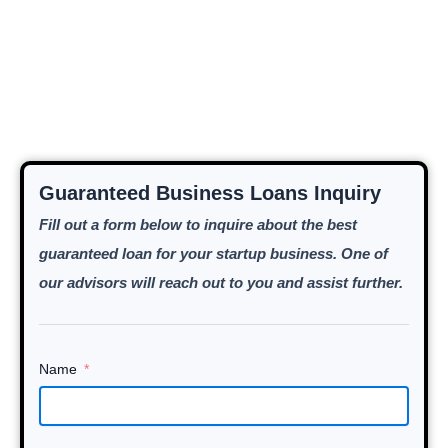
Guaranteed Business Loans Inquiry
Fill out a form below to inquire about the best
guaranteed loan for your startup business. One of
our advisors will reach out to you and assist further.
Name