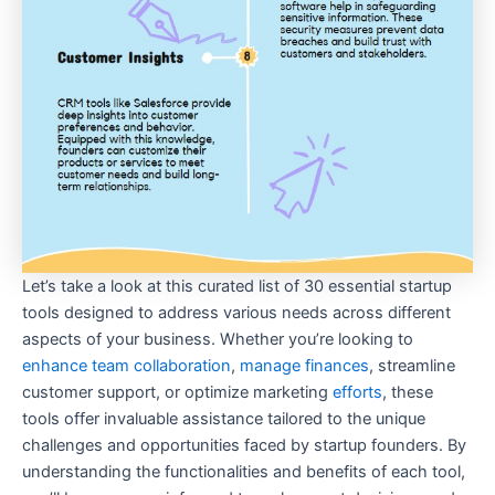
Let’s take a look at this curated list of 30 essential startup
tools designed to address various needs across different
aspects of your business. Whether you’re looking to
enhance team collaboration
,
manage finances
, streamline
customer support, or optimize marketing
efforts
, these
tools offer invaluable assistance tailored to the unique
challenges and opportunities faced by startup founders. By
understanding the functionalities and benefits of each tool,