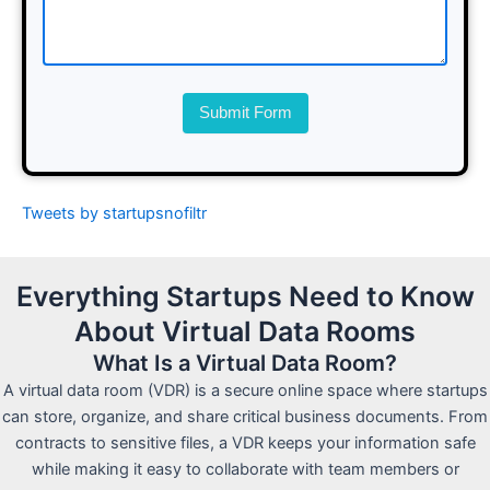
Submit Form
Tweets by startupsnofiltr
Everything Startups Need to Know
About Virtual Data Rooms
What Is a Virtual Data Room?
A virtual data room (VDR) is a secure online space where startups
can store, organize, and share critical business documents. From
contracts to sensitive files, a VDR keeps your information safe
while making it easy to collaborate with team members or