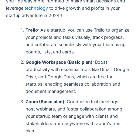
you’ll be way more informed to make smart decisions and
leverage
technology
to drive growth and profits in your
startup adventure in 2024!!
Trello
: As a startup, you can use Trello to organize
your projects and tasks visually, track progress,
and collaborate seamlessly with your team using
boards, lists, and cards.
Google Workspace (Basic plan)
: Boost
productivity with essential tools like Gmail, Google
Drive, and Google Docs, which are free for
startups, enabling seamless collaboration and
document management.
Zoom (Basic plan)
: Conduct virtual meetings,
host webinars, and foster collaboration among
your startup team or engage with clients and
stakeholders from anywhere with Zoom’s free
plan.